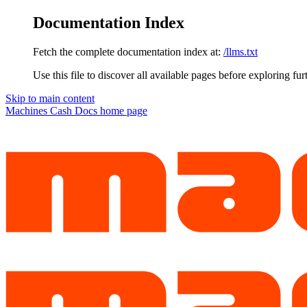
Documentation Index
Fetch the complete documentation index at:
/llms.txt
Use this file to discover all available pages before exploring fur
Skip to main content
Machines Cash Docs
home page