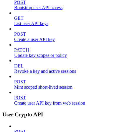
POST
Bootstrap user API access
GET
List user API keys
POST
Create a user API key
PATCH
Update key scopes or policy
DEL
Revoke a key and active sessions
POST
Mint scoped short-lived session
POST
Create user API key from web session
User Crypto API
POST