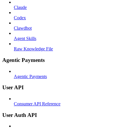
Claude
Codex
Clawdbot
Agent Skills
Raw Knowledge File
Agentic Payments
Agentic Payments
User API
Consumer API Reference
User Auth API