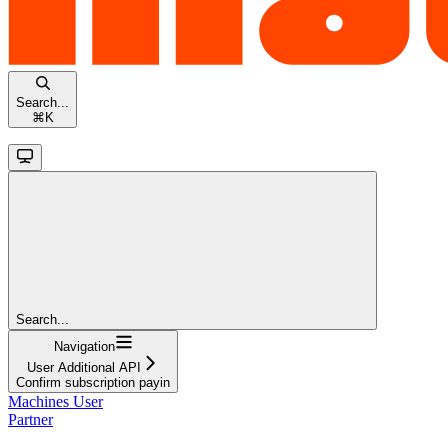
Search...
⌘
K
Search...
Navigation
User Additional API
Confirm subscription payin
Machines User
Partner