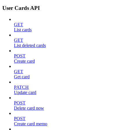
User Cards API
GET
List cards
GET
List deleted cards
POST
Create card
GET
Get card
PATCH
Update card
POST
Delete card now
POST
Create card memo