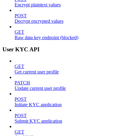
Encrypt plaintext values
POST
Decrypt encrypted values
GET
Raw data key endpoint (blocked)
User KYC API
GET
Get current user profile
PATCH
Update current user profile
POST
Initiate KYC application
POST
Submit KYC application
GET