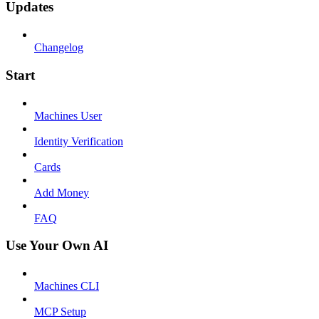
Updates
Changelog
Start
Machines User
Identity Verification
Cards
Add Money
FAQ
Use Your Own AI
Machines CLI
MCP Setup