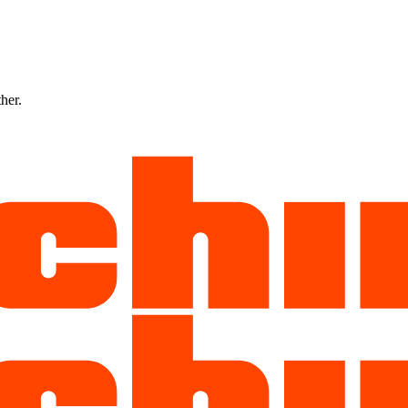
ther.