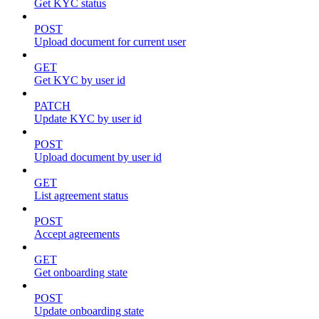
Get KYC status
POST
Upload document for current user
GET
Get KYC by user id
PATCH
Update KYC by user id
POST
Upload document by user id
GET
List agreement status
POST
Accept agreements
GET
Get onboarding state
POST
Update onboarding state