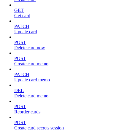
GET
Get card
PATCH
Update card
POST
Delete card now
POST
Create card memo
PATCH
Update card memo
DEL
Delete card memo
POST
Reorder cards
POST
Create card secrets session