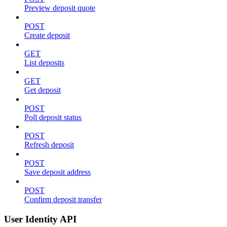
Preview deposit quote
POST
Create deposit
GET
List deposits
GET
Get deposit
POST
Poll deposit status
POST
Refresh deposit
POST
Save deposit address
POST
Confirm deposit transfer
User Identity API