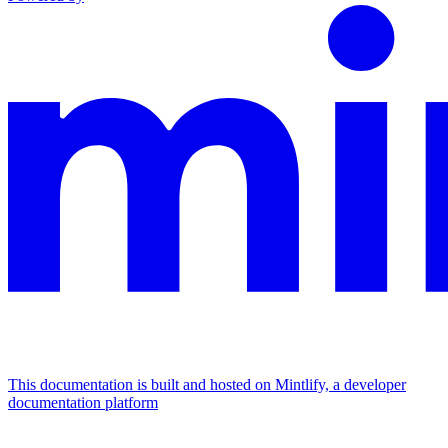
This documentation is built and hosted on Mintlify, a developer
documentation platform