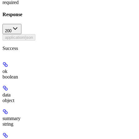
required
Response
200
application/json
Success
ok
boolean
data
object
summary
string