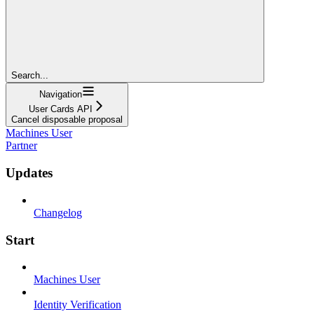
Search...
Navigation
User Cards API
Cancel disposable proposal
Machines User
Partner
Updates
Changelog
Start
Machines User
Identity Verification