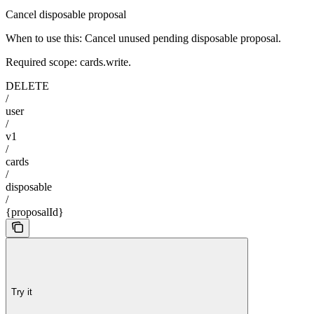
Cancel disposable proposal
When to use this: Cancel unused pending disposable proposal.
Required scope: cards.write.
DELETE
/
user
/
v1
/
cards
/
disposable
/
{proposalId}
Try it