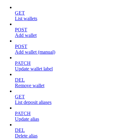
GET
List wallets
POST
Add wallet
POST
Add wallet (manual)
PATCH
Update wallet label
DEL
Remove wallet
GET
List deposit aliases
PATCH
Update alias
DEL
Delete alias