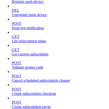
Register push device
DEL
Unregister push device
POST
Send test notification
GET
List subscription plans
GET
Get current subscription
POST
Validate promo code
POST
Cancel scheduled subscription change
POST
Create subscription checkout
POST
Create subscription payin