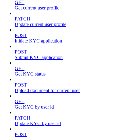
GET
Get current user profile
PATCH
Update current user profile
POST
Initiate KYC application
POST
Submit KYC application
GET
Get KYC status
POST
Upload document for current user
GET
Get KYC by user id
PATCH
Update KYC by user id
POST