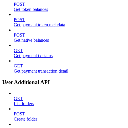
POST
Get token balances
POST
Get payment token metadata
POST
Get native balances
GET
Get payment tx status
GET
Get payment transaction detail
User Additional API
GET
List folders
POST
Create folder