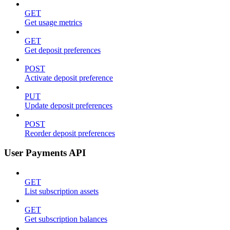
GET
Get usage metrics
GET
Get deposit preferences
POST
Activate deposit preference
PUT
Update deposit preferences
POST
Reorder deposit preferences
User Payments API
GET
List subscription assets
GET
Get subscription balances