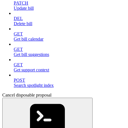
PATCH
Update bill
DEL
Delete bill
GET
Get bill calendar
GET
Get bill suggestions
GET
Get support context
POST
Search spotlight index
Cancel disposable proposal