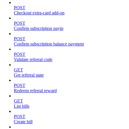
POST
Checkout extra-card add-on
POST
Confirm subscription payin
POST
Confirm subscription balance payment
POST
Validate referral code
GET
Get referral state
POST
Redeem referral reward
GET
List bills
POST
Create bill