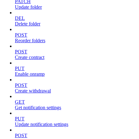
PATCH
Update folder
DEL
Delete folder
POST
Reorder folders
POST
Create contract
PUT
Enable onramp
POST
Create withdrawal
GET
Get notification settings
PUT
Update notification settings
POST