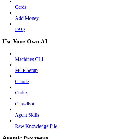
Cards
Add Money
FAQ
Use Your Own AI
Machines CLI
MCP Setup
Claude
Codex
Clawdbot
Agent Skills
Raw Knowledge File
Agentic Payments