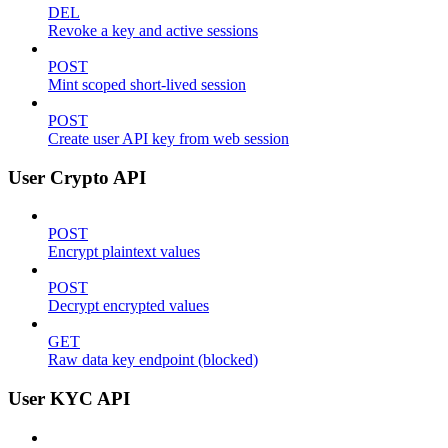
DEL
Revoke a key and active sessions
POST
Mint scoped short-lived session
POST
Create user API key from web session
User Crypto API
POST
Encrypt plaintext values
POST
Decrypt encrypted values
GET
Raw data key endpoint (blocked)
User KYC API