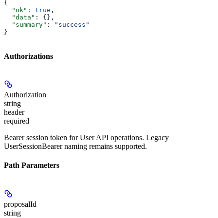
{
  "ok"
: 
true
,
  "data"
: {},
  "summary"
: 
"success"
}
Authorizations
Authorization
string
header
required
Bearer session token for User API operations. Legacy
UserSessionBearer naming remains supported.
Path Parameters
proposalId
string