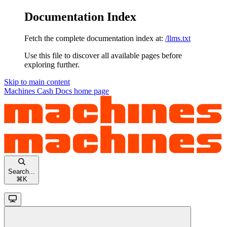
Documentation Index
Fetch the complete documentation index at:
/llms.txt
Use this file to discover all available pages before
exploring further.
Skip to main content
Machines Cash Docs
home page
Search...
⌘
K