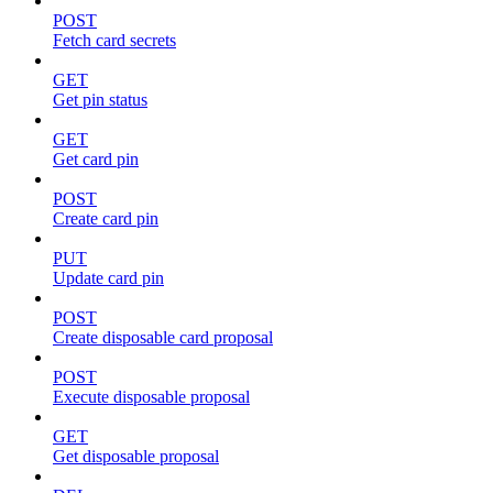
POST
Fetch card secrets
GET
Get pin status
GET
Get card pin
POST
Create card pin
PUT
Update card pin
POST
Create disposable card proposal
POST
Execute disposable proposal
GET
Get disposable proposal