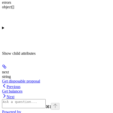
errors
object[]
Show
child attributes
next
string
Get disposable proposal
Previous
Get balances
Next
⌘
I
Powered by