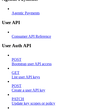
Agentic Payments
User API
Consumer API Reference
User Auth API
POST
Bootstrap user API access
GET
List user API keys
POST
Create a user API key
PATCH
Update key scopes or policy