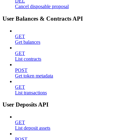
DEL
Cancel disposable proposal
User Balances & Contracts API
GET
Get balances
GET
List contracts
POST
Get token metadata
GET
List transactions
User Deposits API
GET
List deposit assets
POST