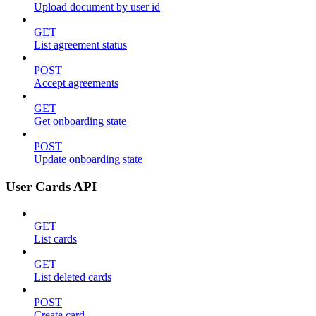
Upload document by user id
GET
List agreement status
POST
Accept agreements
GET
Get onboarding state
POST
Update onboarding state
User Cards API
GET
List cards
GET
List deleted cards
POST
Create card