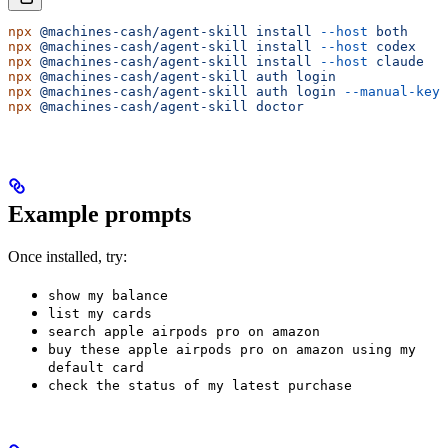
npx
 @machines-cash/agent-skill
 install
 --host
 both
     
npx
 @machines-cash/agent-skill
 install
 --host
 codex
    
npx
 @machines-cash/agent-skill
 install
 --host
 claude
   
npx
 @machines-cash/agent-skill
 auth
 login
              
npx
 @machines-cash/agent-skill
 auth
 login
 --manual-key
 
npx
 @machines-cash/agent-skill
 doctor
                  
Example prompts
Once installed, try:
show my balance
list my cards
search apple airpods pro on amazon
buy these apple airpods pro on amazon using my
default card
check the status of my latest purchase