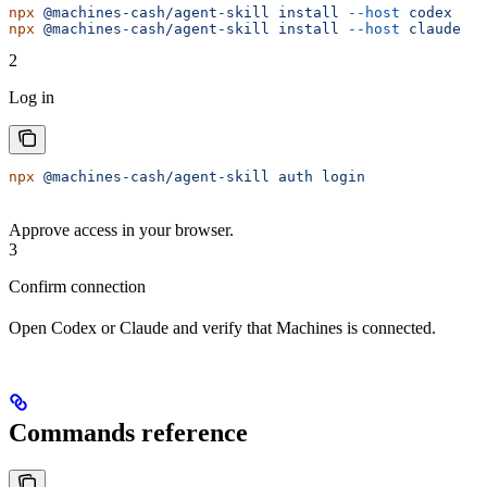
npx
 @machines-cash/agent-skill
 install
 --host
 codex
npx
 @machines-cash/agent-skill
 install
 --host
 claude
2
Log in
npx
 @machines-cash/agent-skill
 auth
 login
Approve access in your browser.
3
Confirm connection
Open Codex or Claude and verify that Machines is connected.
Commands reference