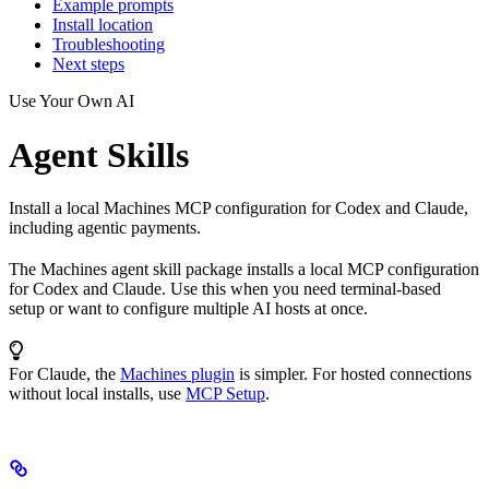
Example prompts
Install location
Troubleshooting
Next steps
Use Your Own AI
Agent Skills
Install a local Machines MCP configuration for Codex and Claude,
including agentic payments.
The Machines agent skill package installs a local MCP configuration
for Codex and Claude. Use this when you need terminal-based
setup or want to configure multiple AI hosts at once.
For Claude, the
Machines plugin
is simpler. For hosted connections
without local installs, use
MCP Setup
.