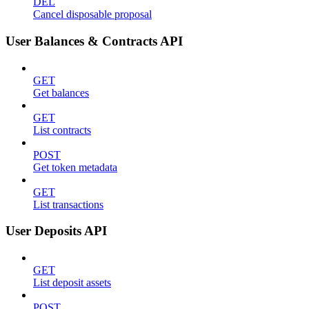
DEL
Cancel disposable proposal
User Balances & Contracts API
GET
Get balances
GET
List contracts
POST
Get token metadata
GET
List transactions
User Deposits API
GET
List deposit assets
POST