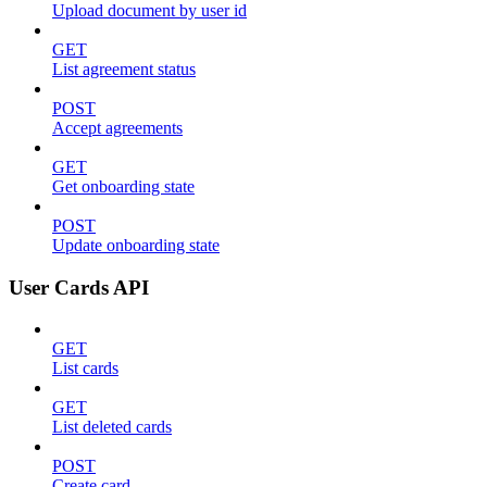
Upload document by user id
GET
List agreement status
POST
Accept agreements
GET
Get onboarding state
POST
Update onboarding state
User Cards API
GET
List cards
GET
List deleted cards
POST
Create card