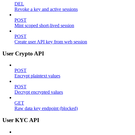
DEL
Revoke a key and active sessions
POST
Mint scoped short-lived session
POST
Create user API key from web session
User Crypto API
POST
Encrypt plaintext values
POST
Decrypt encrypted values
GET
Raw data key endpoint (blocked)
User KYC API