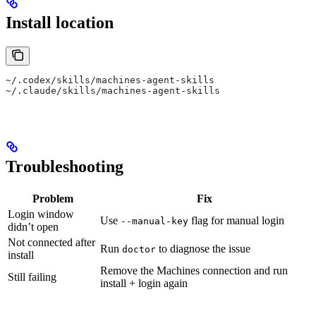
Install location
~/.codex/skills/machines-agent-skills
~/.claude/skills/machines-agent-skills
Troubleshooting
Problem
Fix
Login window
Use
flag for manual login
--manual-key
didn’t open
Not connected after
Run
to diagnose the issue
doctor
install
Remove the Machines connection and run
Still failing
install + login again