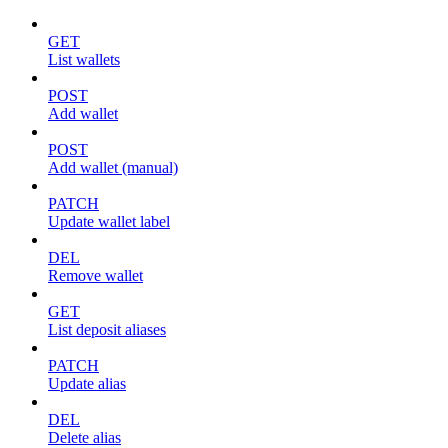
GET
List wallets
POST
Add wallet
POST
Add wallet (manual)
PATCH
Update wallet label
DEL
Remove wallet
GET
List deposit aliases
PATCH
Update alias
DEL
Delete alias