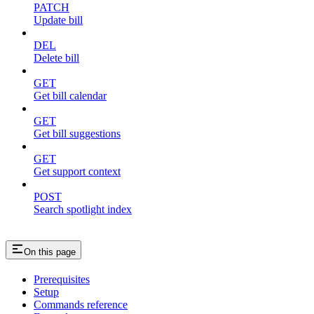
PATCH
Update bill
DEL
Delete bill
GET
Get bill calendar
GET
Get bill suggestions
GET
Get support context
POST
Search spotlight index
On this page
Prerequisites
Setup
Commands reference