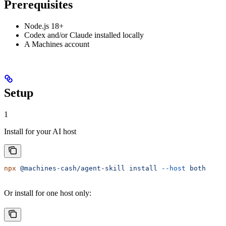
Prerequisites
Node.js 18+
Codex and/or Claude installed locally
A Machines account
Setup
1
Install for your AI host
npx
 @machines-cash/agent-skill
 install
 --host
 both
Or install for one host only: