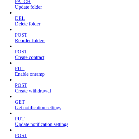
PATCH
Update folder
DEL
Delete folder
POST
Reorder folders
POST
Create contract
PUT
Enable onramp
POST
Create withdrawal
GET
Get notification settings
PUT
Update notification settings
POST