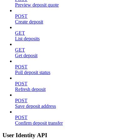
Preview deposit quote
POST
Create deposit
GET
List deposits
GET
Get deposit
POST
Poll deposit status
POST
Refresh deposit
POST
Save deposit address
POST
Confirm deposit transfer
User Identity API