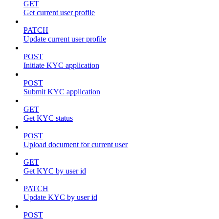
GET
Get current user profile
PATCH
Update current user profile
POST
Initiate KYC application
POST
Submit KYC application
GET
Get KYC status
POST
Upload document for current user
GET
Get KYC by user id
PATCH
Update KYC by user id
POST