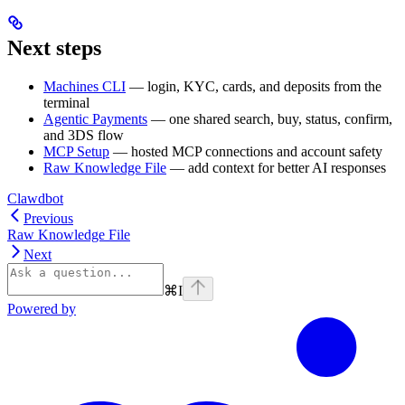
Next steps
Machines CLI
— login, KYC, cards, and deposits from the
terminal
Agentic Payments
— one shared search, buy, status, confirm,
and 3DS flow
MCP Setup
— hosted MCP connections and account safety
Raw Knowledge File
— add context for better AI responses
Clawdbot
Previous
Raw Knowledge File
Next
⌘
I
Powered by