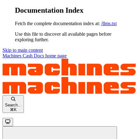
Documentation Index
Fetch the complete documentation index at:
/llms.txt
Use this file to discover all available pages before
exploring further.
Skip to main content
Machines Cash Docs
home page
Search...
⌘
K