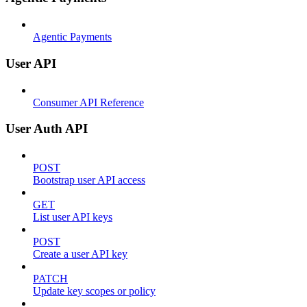
Agentic Payments
User API
Consumer API Reference
User Auth API
POST
Bootstrap user API access
GET
List user API keys
POST
Create a user API key
PATCH
Update key scopes or policy