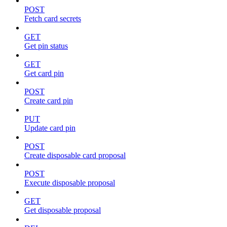
POST
Fetch card secrets
GET
Get pin status
GET
Get card pin
POST
Create card pin
PUT
Update card pin
POST
Create disposable card proposal
POST
Execute disposable proposal
GET
Get disposable proposal