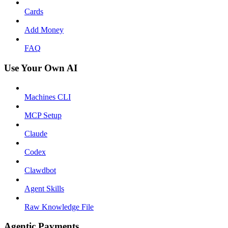
Cards
Add Money
FAQ
Use Your Own AI
Machines CLI
MCP Setup
Claude
Codex
Clawdbot
Agent Skills
Raw Knowledge File
Agentic Payments