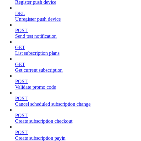
Register push device
DEL
Unregister push device
POST
Send test notification
GET
List subscription plans
GET
Get current subscription
POST
Validate promo code
POST
Cancel scheduled subscription change
POST
Create subscription checkout
POST
Create subscription payin