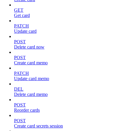
GET
Get card
PATCH
Update card
POST
Delete card now
POST
Create card memo
PATCH
Update card memo
DEL
Delete card memo
POST
Reorder cards
POST
Create card secrets session