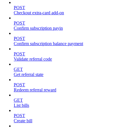
POST
Checkout extra-card add-on
POST
Confirm subscription payin
POST
Confirm subscription balance payment
POST
Validate referral code
GET
Get referral state
POST
Redeem referral reward
GET
List bills
POST
Create bill