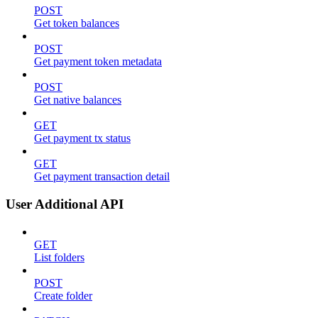
POST
Get token balances
POST
Get payment token metadata
POST
Get native balances
GET
Get payment tx status
GET
Get payment transaction detail
User Additional API
GET
List folders
POST
Create folder