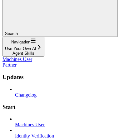
Search...
Navigation
Use Your Own AI
Agent Skills
Machines User
Partner
Updates
Changelog
Start
Machines User
Identity Verification