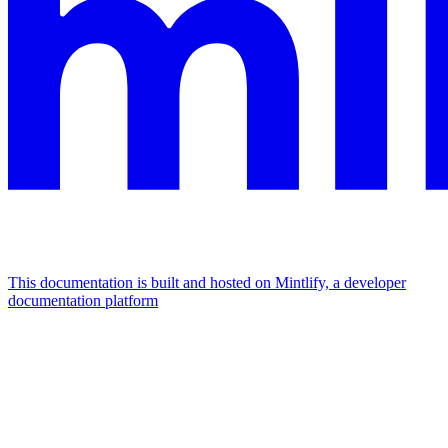
This documentation is built and hosted on Mintlify, a developer
documentation platform