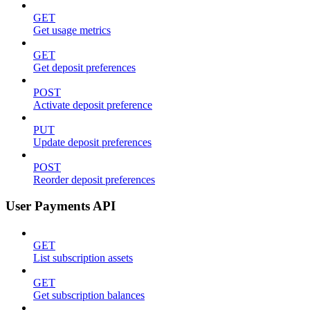
GET
Get usage metrics
GET
Get deposit preferences
POST
Activate deposit preference
PUT
Update deposit preferences
POST
Reorder deposit preferences
User Payments API
GET
List subscription assets
GET
Get subscription balances