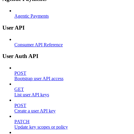
Agentic Payments
User API
Consumer API Reference
User Auth API
POST
Bootstrap user API access
GET
List user API keys
POST
Create a user API key
PATCH
Update key scopes or policy