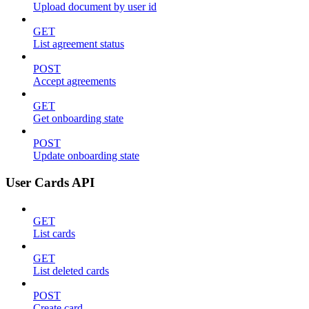
Upload document by user id
GET
List agreement status
POST
Accept agreements
GET
Get onboarding state
POST
Update onboarding state
User Cards API
GET
List cards
GET
List deleted cards
POST
Create card