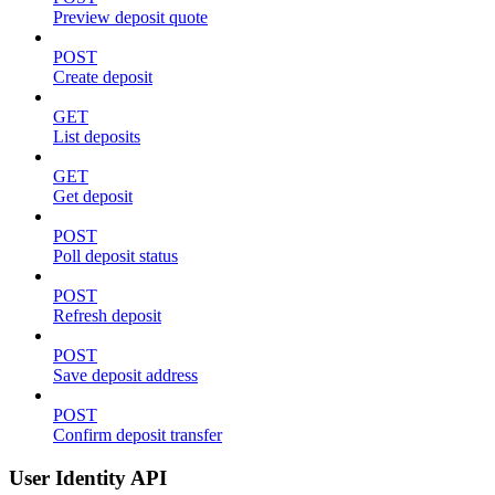
Preview deposit quote
POST
Create deposit
GET
List deposits
GET
Get deposit
POST
Poll deposit status
POST
Refresh deposit
POST
Save deposit address
POST
Confirm deposit transfer
User Identity API