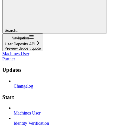
Search...
Navigation
User Deposits API
Preview deposit quote
Machines User
Partner
Updates
Changelog
Start
Machines User
Identity Verification