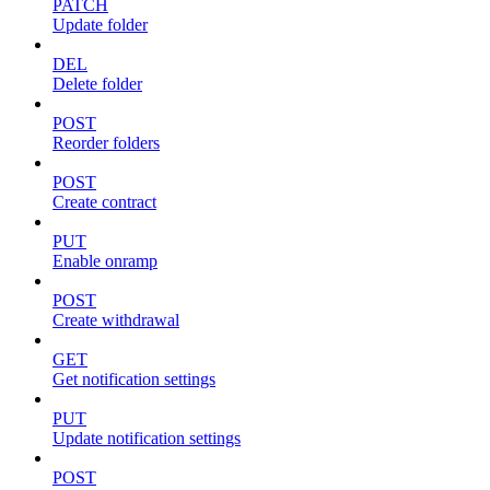
PATCH
Update folder
DEL
Delete folder
POST
Reorder folders
POST
Create contract
PUT
Enable onramp
POST
Create withdrawal
GET
Get notification settings
PUT
Update notification settings
POST