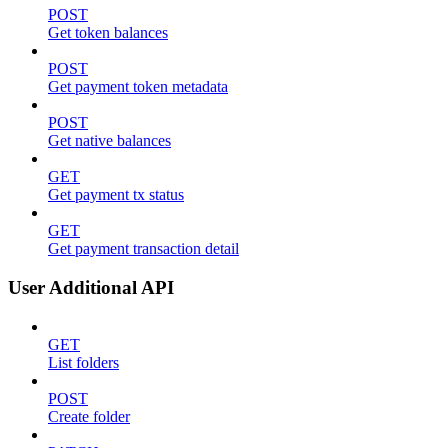
POST
Get token balances
POST
Get payment token metadata
POST
Get native balances
GET
Get payment tx status
GET
Get payment transaction detail
User Additional API
GET
List folders
POST
Create folder