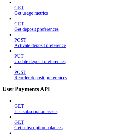
GET
Get usage metrics
GET
Get deposit preferences
POST
Activate deposit preference
PUT
Update deposit preferences
POST
Reorder deposit preferences
User Payments API
GET
List subscription assets
GET
Get subscription balances