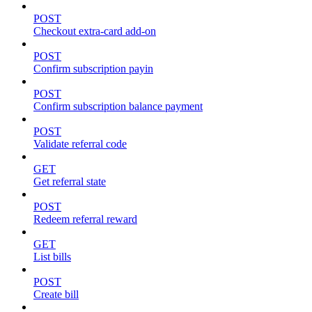
POST
Checkout extra-card add-on
POST
Confirm subscription payin
POST
Confirm subscription balance payment
POST
Validate referral code
GET
Get referral state
POST
Redeem referral reward
GET
List bills
POST
Create bill