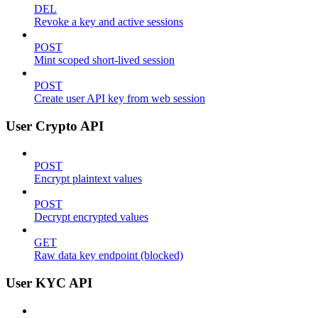
DEL
Revoke a key and active sessions
POST
Mint scoped short-lived session
POST
Create user API key from web session
User Crypto API
POST
Encrypt plaintext values
POST
Decrypt encrypted values
GET
Raw data key endpoint (blocked)
User KYC API