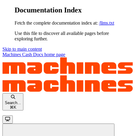
Documentation Index
Fetch the complete documentation index at:
/llms.txt
Use this file to discover all available pages before
exploring further.
Skip to main content
Machines Cash Docs
home page
Search...
⌘
K