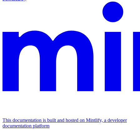
This documentation is built and hosted on Mintlify, a developer
documentation platform