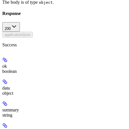
The body is of type
.
object
Response
200
application/json
Success
ok
boolean
data
object
summary
string