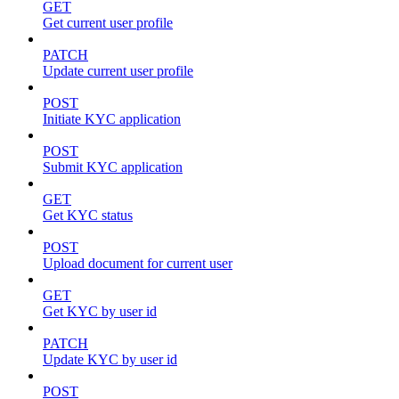
GET
Get current user profile
PATCH
Update current user profile
POST
Initiate KYC application
POST
Submit KYC application
GET
Get KYC status
POST
Upload document for current user
GET
Get KYC by user id
PATCH
Update KYC by user id
POST