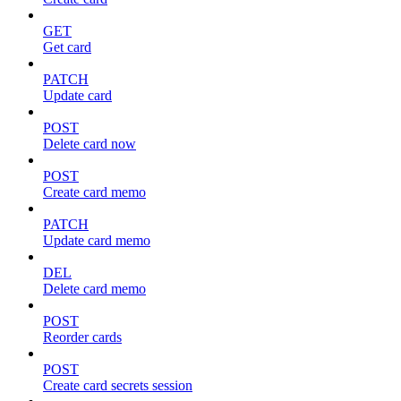
GET
Get card
PATCH
Update card
POST
Delete card now
POST
Create card memo
PATCH
Update card memo
DEL
Delete card memo
POST
Reorder cards
POST
Create card secrets session