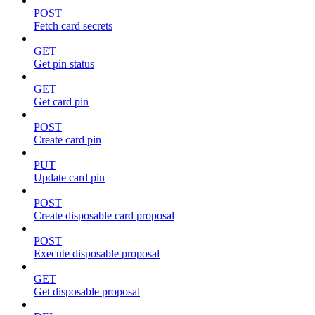
POST
Fetch card secrets
GET
Get pin status
GET
Get card pin
POST
Create card pin
PUT
Update card pin
POST
Create disposable card proposal
POST
Execute disposable proposal
GET
Get disposable proposal