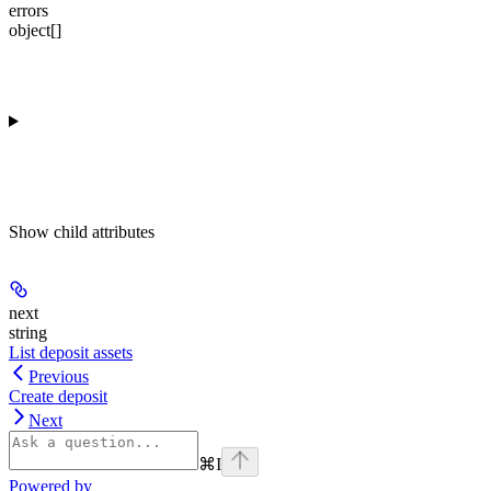
errors
object[]
Show
child attributes
next
string
List deposit assets
Previous
Create deposit
Next
⌘
I
Powered by