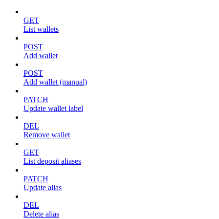
GET
List wallets
POST
Add wallet
POST
Add wallet (manual)
PATCH
Update wallet label
DEL
Remove wallet
GET
List deposit aliases
PATCH
Update alias
DEL
Delete alias