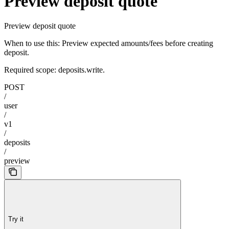
Preview deposit quote
Preview deposit quote
When to use this: Preview expected amounts/fees before creating
deposit.
Required scope: deposits.write.
POST
/
user
/
v1
/
deposits
/
preview
Try it