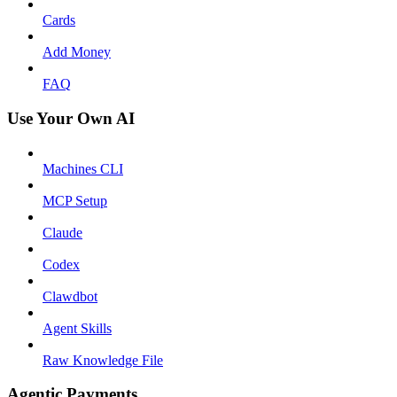
Cards
Add Money
FAQ
Use Your Own AI
Machines CLI
MCP Setup
Claude
Codex
Clawdbot
Agent Skills
Raw Knowledge File
Agentic Payments