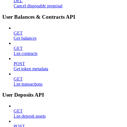
DEL
Cancel disposable proposal
User Balances & Contracts API
GET
Get balances
GET
List contracts
POST
Get token metadata
GET
List transactions
User Deposits API
GET
List deposit assets
POST