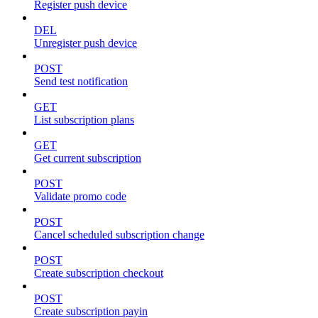
Register push device
DEL
Unregister push device
POST
Send test notification
GET
List subscription plans
GET
Get current subscription
POST
Validate promo code
POST
Cancel scheduled subscription change
POST
Create subscription checkout
POST
Create subscription payin