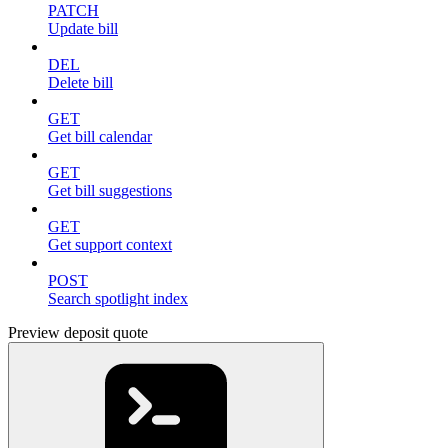
PATCH
Update bill
DEL
Delete bill
GET
Get bill calendar
GET
Get bill suggestions
GET
Get support context
POST
Search spotlight index
Preview deposit quote