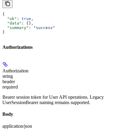
{
  "ok"
: 
true
,
  "data"
: {},
  "summary"
: 
"success"
}
Authorizations
Authorization
string
header
required
Bearer session token for User API operations. Legacy
UserSessionBearer naming remains supported.
Body
application/json