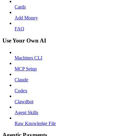
Cards
Add Money
FAQ
Use Your Own AI
Machines CLI
MCP Setup
Claude
Codex
Clawdbot
Agent Skills
Raw Knowledge File
Agentic Payments