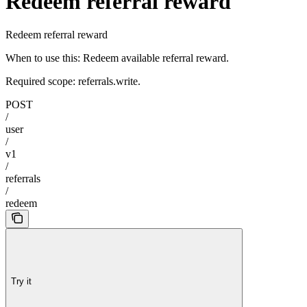
Redeem referral reward
Redeem referral reward
When to use this: Redeem available referral reward.
Required scope: referrals.write.
POST
/
user
/
v1
/
referrals
/
redeem
Try it