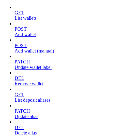
GET
List wallets
POST
Add wallet
POST
Add wallet (manual)
PATCH
Update wallet label
DEL
Remove wallet
GET
List deposit aliases
PATCH
Update alias
DEL
Delete alias