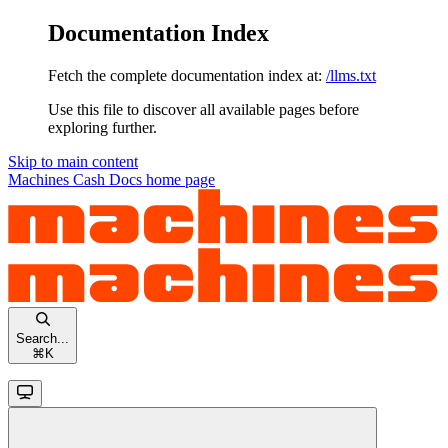
Documentation Index
Fetch the complete documentation index at:
/llms.txt
Use this file to discover all available pages before
exploring further.
Skip to main content
Machines Cash Docs
home page
Search...
⌘
K