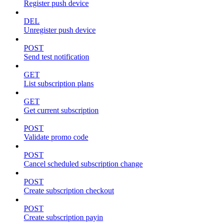
Register push device
DEL
Unregister push device
POST
Send test notification
GET
List subscription plans
GET
Get current subscription
POST
Validate promo code
POST
Cancel scheduled subscription change
POST
Create subscription checkout
POST
Create subscription payin