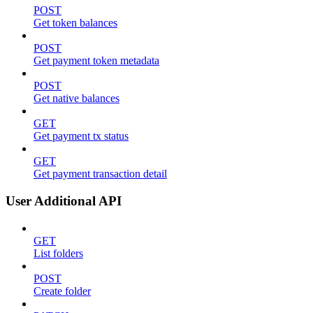
POST
Get token balances
POST
Get payment token metadata
POST
Get native balances
GET
Get payment tx status
GET
Get payment transaction detail
User Additional API
GET
List folders
POST
Create folder