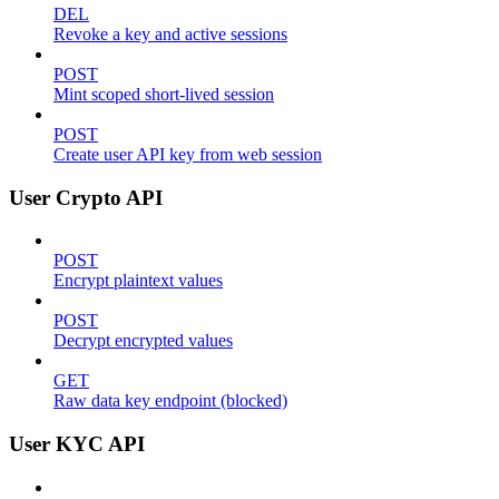
DEL
Revoke a key and active sessions
POST
Mint scoped short-lived session
POST
Create user API key from web session
User Crypto API
POST
Encrypt plaintext values
POST
Decrypt encrypted values
GET
Raw data key endpoint (blocked)
User KYC API