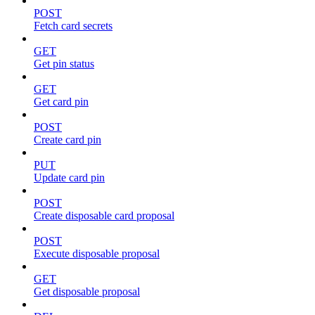
POST
Fetch card secrets
GET
Get pin status
GET
Get card pin
POST
Create card pin
PUT
Update card pin
POST
Create disposable card proposal
POST
Execute disposable proposal
GET
Get disposable proposal