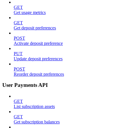
GET
Get usage metrics
GET
Get deposit preferences
POST
Activate deposit preference
PUT
Update deposit preferences
POST
Reorder deposit preferences
User Payments API
GET
List subscription assets
GET
Get subscription balances