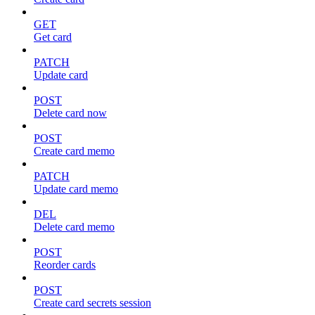
GET
Get card
PATCH
Update card
POST
Delete card now
POST
Create card memo
PATCH
Update card memo
DEL
Delete card memo
POST
Reorder cards
POST
Create card secrets session