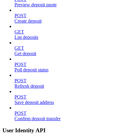
Preview deposit quote
POST
Create deposit
GET
List deposits
GET
Get deposit
POST
Poll deposit status
POST
Refresh deposit
POST
Save deposit address
POST
Confirm deposit transfer
User Identity API