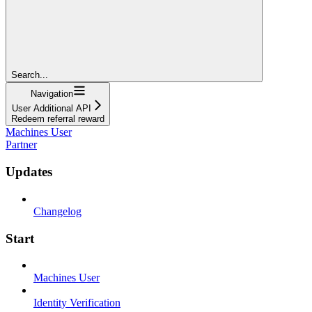
Search...
Navigation
User Additional API
Redeem referral reward
Machines User
Partner
Updates
Changelog
Start
Machines User
Identity Verification