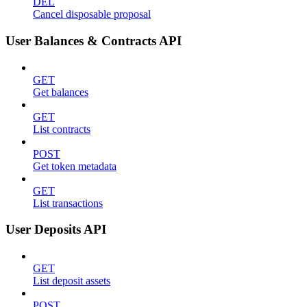
DEL
Cancel disposable proposal
User Balances & Contracts API
GET
Get balances
GET
List contracts
POST
Get token metadata
GET
List transactions
User Deposits API
GET
List deposit assets
POST