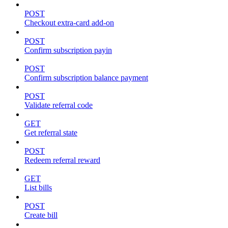
POST
Checkout extra-card add-on
POST
Confirm subscription payin
POST
Confirm subscription balance payment
POST
Validate referral code
GET
Get referral state
POST
Redeem referral reward
GET
List bills
POST
Create bill