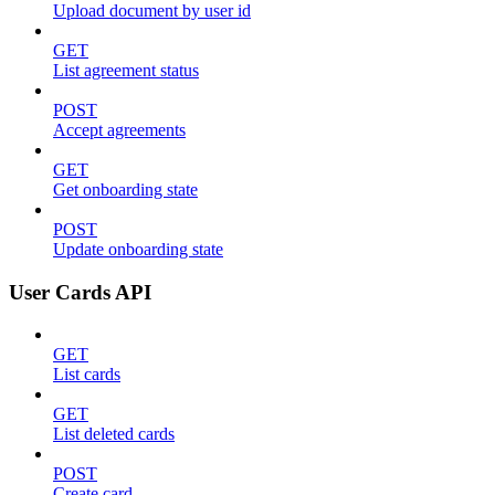
Upload document by user id
GET
List agreement status
POST
Accept agreements
GET
Get onboarding state
POST
Update onboarding state
User Cards API
GET
List cards
GET
List deleted cards
POST
Create card