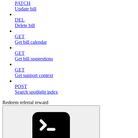
PATCH
Update bill
DEL
Delete bill
GET
Get bill calendar
GET
Get bill suggestions
GET
Get support context
POST
Search spotlight index
Redeem referral reward