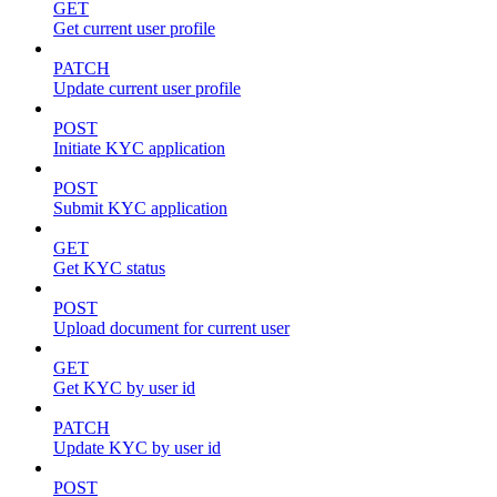
GET
Get current user profile
PATCH
Update current user profile
POST
Initiate KYC application
POST
Submit KYC application
GET
Get KYC status
POST
Upload document for current user
GET
Get KYC by user id
PATCH
Update KYC by user id
POST