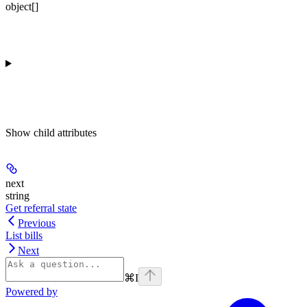
object[]
Show
child attributes
next
string
Get referral state
Previous
List bills
Next
⌘
I
Powered by