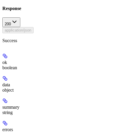
Response
200
application/json
Success
ok
boolean
data
object
summary
string
errors