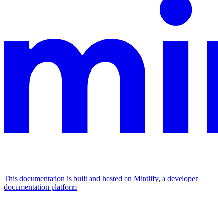
This documentation is built and hosted on Mintlify, a developer
documentation platform