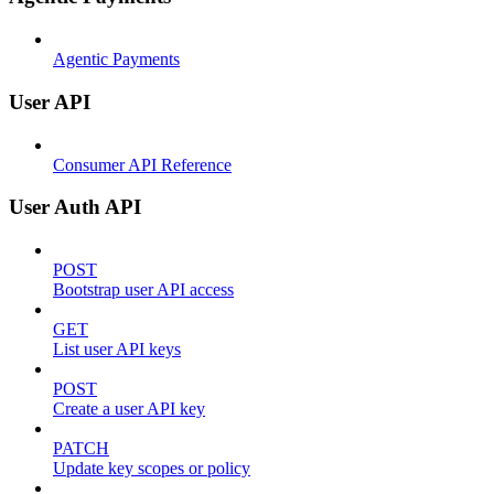
Agentic Payments
User API
Consumer API Reference
User Auth API
POST
Bootstrap user API access
GET
List user API keys
POST
Create a user API key
PATCH
Update key scopes or policy