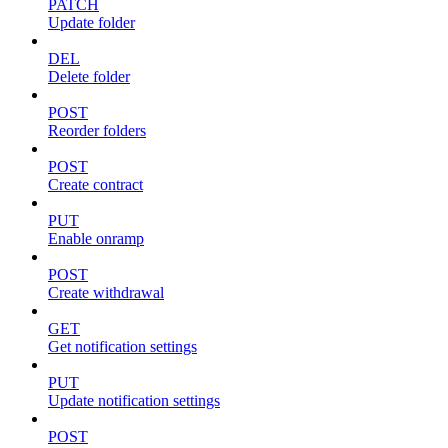
PATCH
Update folder
DEL
Delete folder
POST
Reorder folders
POST
Create contract
PUT
Enable onramp
POST
Create withdrawal
GET
Get notification settings
PUT
Update notification settings
POST