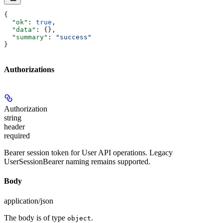
{
  "ok"
: 
true
,
  "data"
: {},
  "summary"
: 
"success"
}
Authorizations
Authorization
string
header
required
Bearer session token for User API operations. Legacy
UserSessionBearer naming remains supported.
Body
application/json
The body is of type
.
object