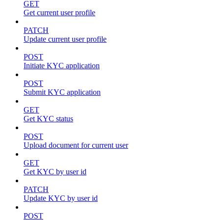
GET
Get current user profile
PATCH
Update current user profile
POST
Initiate KYC application
POST
Submit KYC application
GET
Get KYC status
POST
Upload document for current user
GET
Get KYC by user id
PATCH
Update KYC by user id
POST