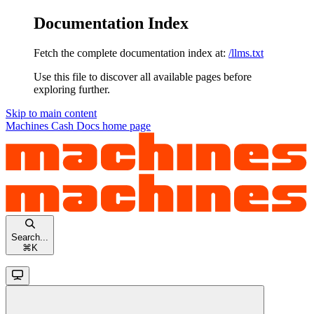
Documentation Index
Fetch the complete documentation index at:
/llms.txt
Use this file to discover all available pages before
exploring further.
Skip to main content
Machines Cash Docs
home page
Search...
⌘
K