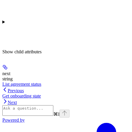
Show
child attributes
next
string
List agreement status
Previous
Get onboarding state
Next
⌘
I
Powered by