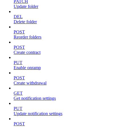
PATCH
Update folder
DEL
Delete folder
POST
Reorder folders
POST
Create contract
PUT
Enable onramp
POST
Create withdrawal
GET
Get notification settings
PUT
Update notification settings
POST