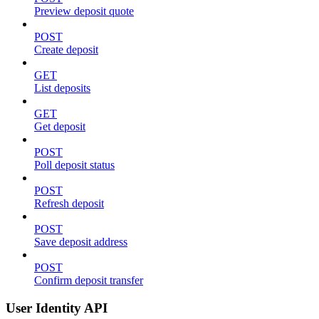
Preview deposit quote
POST
Create deposit
GET
List deposits
GET
Get deposit
POST
Poll deposit status
POST
Refresh deposit
POST
Save deposit address
POST
Confirm deposit transfer
User Identity API