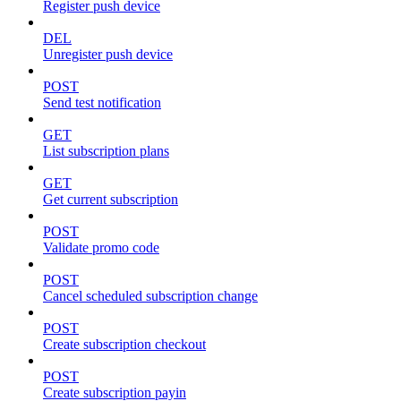
Register push device
DEL
Unregister push device
POST
Send test notification
GET
List subscription plans
GET
Get current subscription
POST
Validate promo code
POST
Cancel scheduled subscription change
POST
Create subscription checkout
POST
Create subscription payin