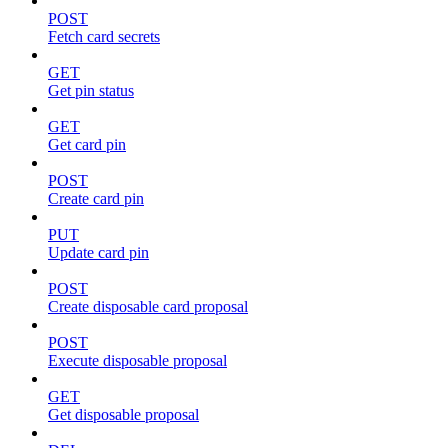
POST
Fetch card secrets
GET
Get pin status
GET
Get card pin
POST
Create card pin
PUT
Update card pin
POST
Create disposable card proposal
POST
Execute disposable proposal
GET
Get disposable proposal