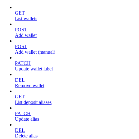
GET
List wallets
POST
Add wallet
POST
Add wallet (manual)
PATCH
Update wallet label
DEL
Remove wallet
GET
List deposit aliases
PATCH
Update alias
DEL
Delete alias