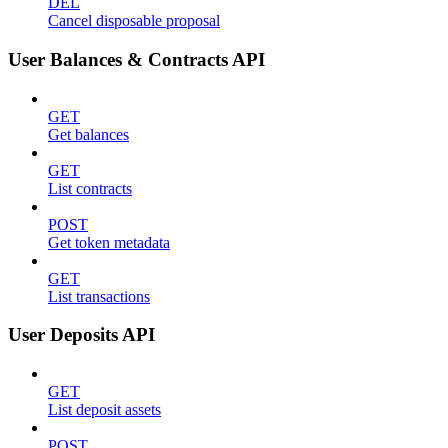
DEL
Cancel disposable proposal
User Balances & Contracts API
GET
Get balances
GET
List contracts
POST
Get token metadata
GET
List transactions
User Deposits API
GET
List deposit assets
POST