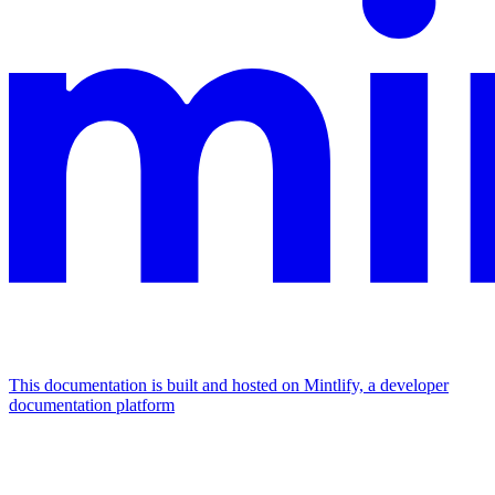
This documentation is built and hosted on Mintlify, a developer
documentation platform