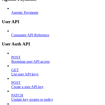
Agentic Payments
User API
Consumer API Reference
User Auth API
POST
Bootstrap user API access
GET
List user API keys
POST
Create a user API key
PATCH
Update key scopes or policy