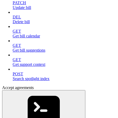
PATCH
Update bill
DEL
Delete bill
GET
Get bill calendar
GET
Get bill suggestions
GET
Get support context
POST
Search spotlight index
Accept agreements