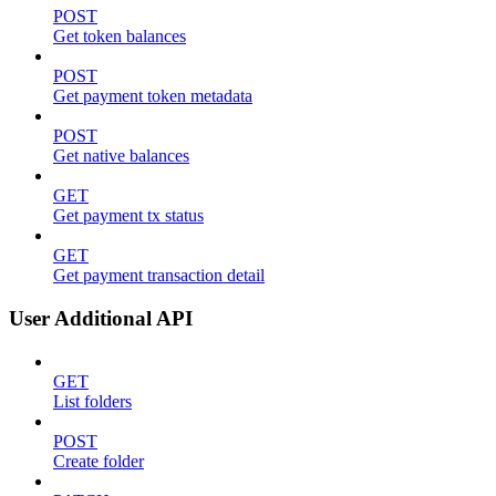
POST
Get token balances
POST
Get payment token metadata
POST
Get native balances
GET
Get payment tx status
GET
Get payment transaction detail
User Additional API
GET
List folders
POST
Create folder