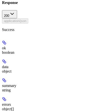
Response
200
application/json
Success
ok
boolean
data
object
summary
string
errors
object[]