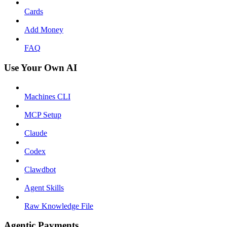
Cards
Add Money
FAQ
Use Your Own AI
Machines CLI
MCP Setup
Claude
Codex
Clawdbot
Agent Skills
Raw Knowledge File
Agentic Payments