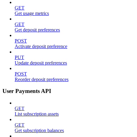
GET
Get usage metrics
GET
Get deposit preferences
POST
Activate deposit preference
PUT
Update deposit preferences
POST
Reorder deposit preferences
User Payments API
GET
List subscription assets
GET
Get subscription balances