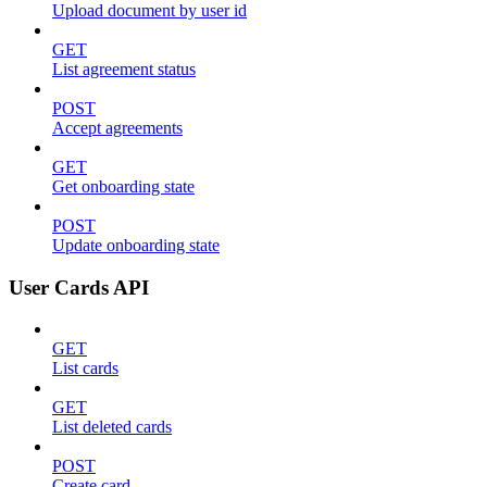
Upload document by user id
GET
List agreement status
POST
Accept agreements
GET
Get onboarding state
POST
Update onboarding state
User Cards API
GET
List cards
GET
List deleted cards
POST
Create card