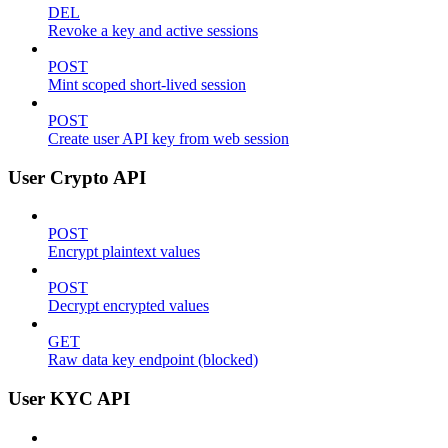
DEL
Revoke a key and active sessions
POST
Mint scoped short-lived session
POST
Create user API key from web session
User Crypto API
POST
Encrypt plaintext values
POST
Decrypt encrypted values
GET
Raw data key endpoint (blocked)
User KYC API