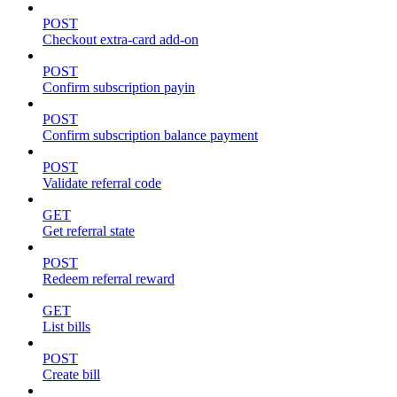
POST
Checkout extra-card add-on
POST
Confirm subscription payin
POST
Confirm subscription balance payment
POST
Validate referral code
GET
Get referral state
POST
Redeem referral reward
GET
List bills
POST
Create bill