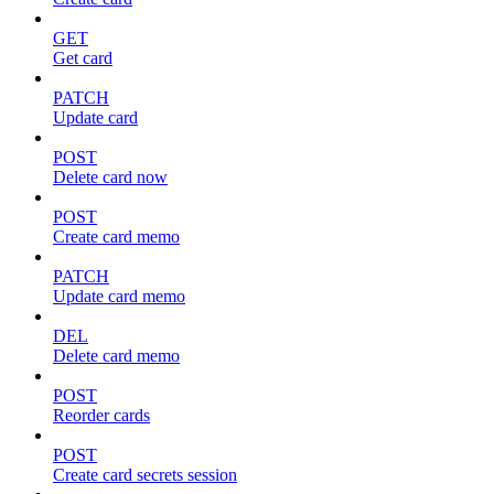
GET
Get card
PATCH
Update card
POST
Delete card now
POST
Create card memo
PATCH
Update card memo
DEL
Delete card memo
POST
Reorder cards
POST
Create card secrets session