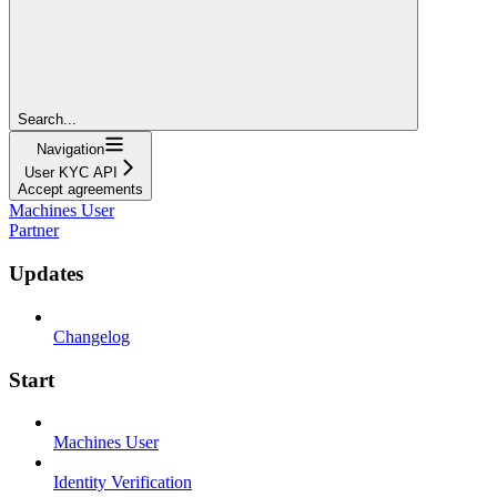
Search...
Navigation
User KYC API
Accept agreements
Machines User
Partner
Updates
Changelog
Start
Machines User
Identity Verification