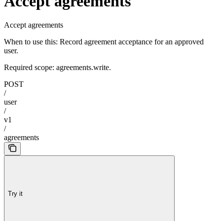
Accept agreements
Accept agreements
When to use this: Record agreement acceptance for an approved
user.
Required scope: agreements.write.
POST
/
user
/
v1
/
agreements
Try it