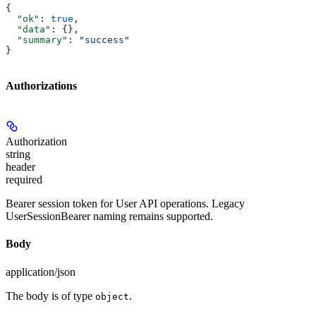
{
  "ok"
: 
true
,
  "data"
: {},
  "summary"
: 
"success"
}
Authorizations
Authorization
string
header
required
Bearer session token for User API operations. Legacy
UserSessionBearer naming remains supported.
Body
application/json
The body is of type
.
object