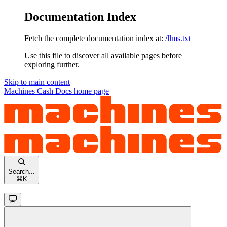
Documentation Index
Fetch the complete documentation index at:
/llms.txt
Use this file to discover all available pages before
exploring further.
Skip to main content
Machines Cash Docs
home page
Search...
⌘
K