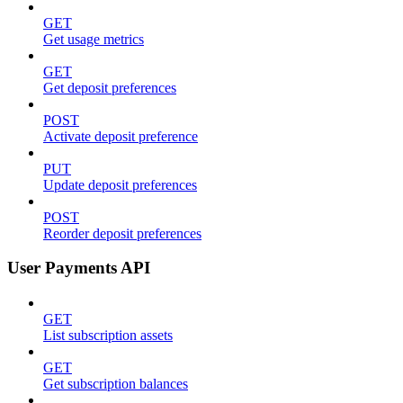
GET
Get usage metrics
GET
Get deposit preferences
POST
Activate deposit preference
PUT
Update deposit preferences
POST
Reorder deposit preferences
User Payments API
GET
List subscription assets
GET
Get subscription balances