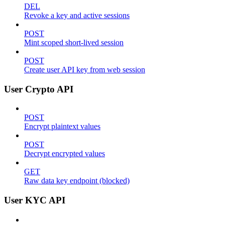
DEL
Revoke a key and active sessions
POST
Mint scoped short-lived session
POST
Create user API key from web session
User Crypto API
POST
Encrypt plaintext values
POST
Decrypt encrypted values
GET
Raw data key endpoint (blocked)
User KYC API