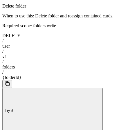
Delete folder
When to use this: Delete folder and reassign contained cards.
Required scope: folders.write.
DELETE
/
user
/
v1
/
folders
/
{folderId}
Try it