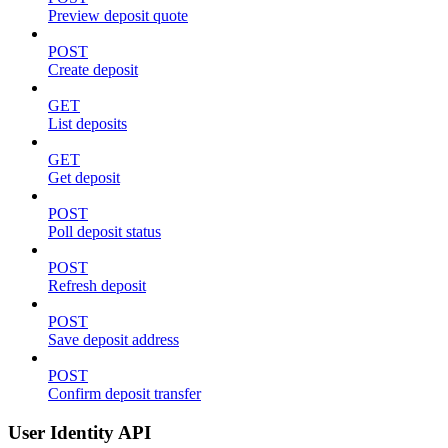
Preview deposit quote
POST
Create deposit
GET
List deposits
GET
Get deposit
POST
Poll deposit status
POST
Refresh deposit
POST
Save deposit address
POST
Confirm deposit transfer
User Identity API