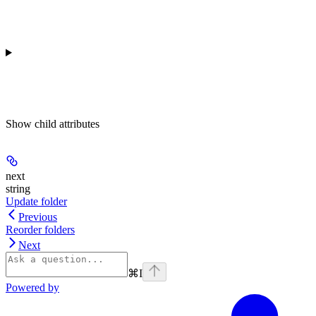
Show
child attributes
next
string
Update folder
Previous
Reorder folders
Next
⌘
I
Powered by