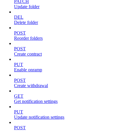
PATCH
Update folder
DEL
Delete folder
POST
Reorder folders
POST
Create contract
PUT
Enable onramp
POST
Create withdrawal
GET
Get notification settings
PUT
Update notification settings
POST