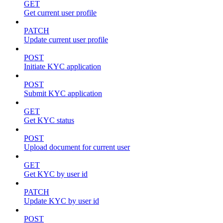
GET
Get current user profile
PATCH
Update current user profile
POST
Initiate KYC application
POST
Submit KYC application
GET
Get KYC status
POST
Upload document for current user
GET
Get KYC by user id
PATCH
Update KYC by user id
POST