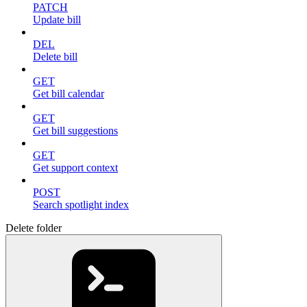
PATCH
Update bill
DEL
Delete bill
GET
Get bill calendar
GET
Get bill suggestions
GET
Get support context
POST
Search spotlight index
Delete folder