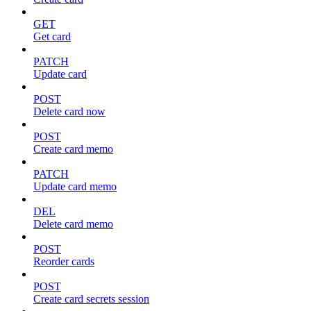
GET
Get card
PATCH
Update card
POST
Delete card now
POST
Create card memo
PATCH
Update card memo
DEL
Delete card memo
POST
Reorder cards
POST
Create card secrets session