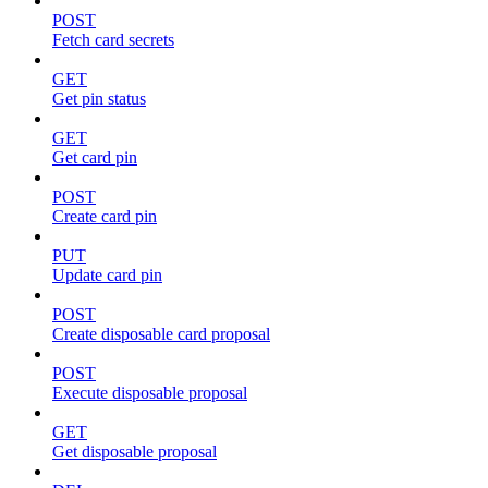
POST
Fetch card secrets
GET
Get pin status
GET
Get card pin
POST
Create card pin
PUT
Update card pin
POST
Create disposable card proposal
POST
Execute disposable proposal
GET
Get disposable proposal