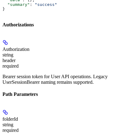
  "summary"
: 
"success"
}
Authorizations
Authorization
string
header
required
Bearer session token for User API operations. Legacy
UserSessionBearer naming remains supported.
Path Parameters
folderId
string
required