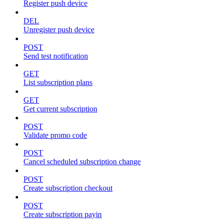
Register push device
DEL
Unregister push device
POST
Send test notification
GET
List subscription plans
GET
Get current subscription
POST
Validate promo code
POST
Cancel scheduled subscription change
POST
Create subscription checkout
POST
Create subscription payin