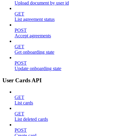
Upload document by user id
GET
List agreement status
POST
Accept agreements
GET
Get onboarding state
POST
Update onboarding state
User Cards API
GET
List cards
GET
List deleted cards
POST
Create card