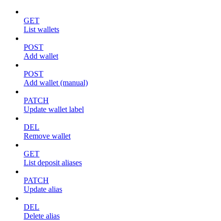
GET
List wallets
POST
Add wallet
POST
Add wallet (manual)
PATCH
Update wallet label
DEL
Remove wallet
GET
List deposit aliases
PATCH
Update alias
DEL
Delete alias