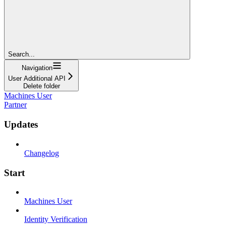
Search...
Navigation
User Additional API
Delete folder
Machines User
Partner
Updates
Changelog
Start
Machines User
Identity Verification