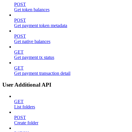
POST
Get token balances
POST
Get payment token metadata
POST
Get native balances
GET
Get payment tx status
GET
Get payment transaction detail
User Additional API
GET
List folders
POST
Create folder