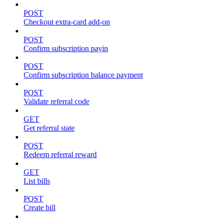
POST
Checkout extra-card add-on
POST
Confirm subscription payin
POST
Confirm subscription balance payment
POST
Validate referral code
GET
Get referral state
POST
Redeem referral reward
GET
List bills
POST
Create bill