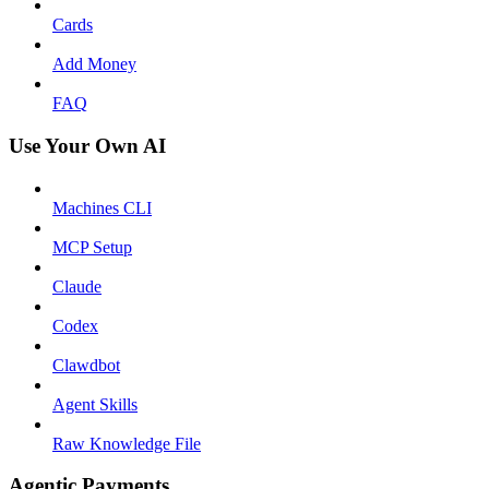
Cards
Add Money
FAQ
Use Your Own AI
Machines CLI
MCP Setup
Claude
Codex
Clawdbot
Agent Skills
Raw Knowledge File
Agentic Payments