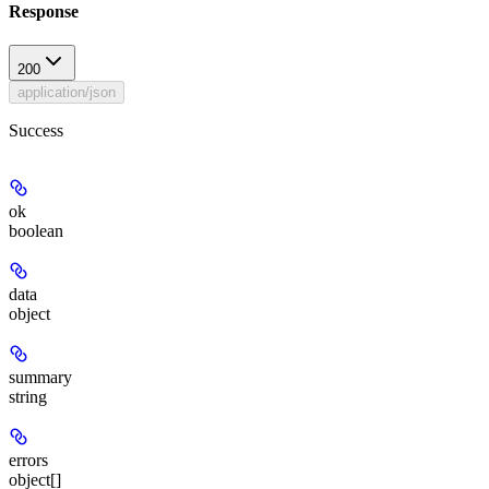
Response
200
application/json
Success
ok
boolean
data
object
summary
string
errors
object[]