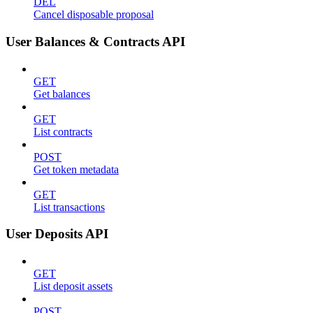
DEL
Cancel disposable proposal
User Balances & Contracts API
GET
Get balances
GET
List contracts
POST
Get token metadata
GET
List transactions
User Deposits API
GET
List deposit assets
POST