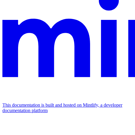
This documentation is built and hosted on Mintlify, a developer
documentation platform