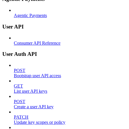
Agentic Payments
User API
Consumer API Reference
User Auth API
POST
Bootstrap user API access
GET
List user API keys
POST
Create a user API key
PATCH
Update key scopes or policy