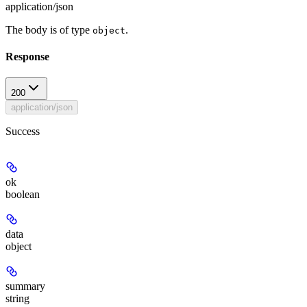
application/json
The body is of type
.
object
Response
200
application/json
Success
ok
boolean
data
object
summary
string