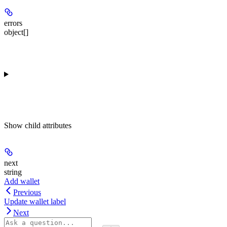
errors
object[]
Show
child attributes
next
string
Add wallet
Previous
Update wallet label
Next