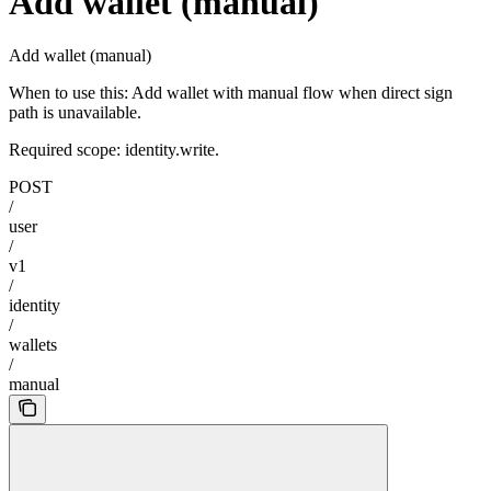
Add wallet (manual)
Add wallet (manual)
When to use this: Add wallet with manual flow when direct sign
path is unavailable.
Required scope: identity.write.
POST
/
user
/
v1
/
identity
/
wallets
/
manual