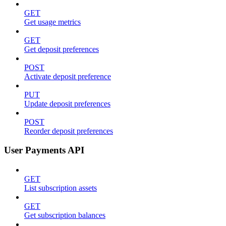
GET
Get usage metrics
GET
Get deposit preferences
POST
Activate deposit preference
PUT
Update deposit preferences
POST
Reorder deposit preferences
User Payments API
GET
List subscription assets
GET
Get subscription balances