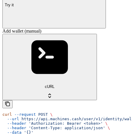
Try it
Add wallet (manual)
cURL
curl
 --request
 POST
 \
  --url
 https://api.machines.cash/user/v1/identity/wall
  --header
 'Authorization: Bearer <token>'
 \
  --header
 'Content-Type: application/json'
 \
  --data
 '{}'