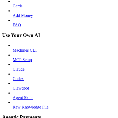
Cards
Add Money
FAQ
Use Your Own AI
Machines CLI
MCP Setup
Claude
Codex
Clawdbot
Agent Skills
Raw Knowledge File
Agentic Payments