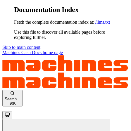
Documentation Index
Fetch the complete documentation index at:
/llms.txt
Use this file to discover all available pages before
exploring further.
Skip to main content
Machines Cash Docs
home page
Search...
⌘
K