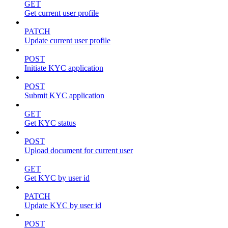
GET
Get current user profile
PATCH
Update current user profile
POST
Initiate KYC application
POST
Submit KYC application
GET
Get KYC status
POST
Upload document for current user
GET
Get KYC by user id
PATCH
Update KYC by user id
POST