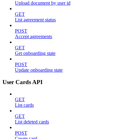
Upload document by user id
GET
List agreement status
POST
Accept agreements
GET
Get onboarding state
POST
Update onboarding state
User Cards API
GET
List cards
GET
List deleted cards
POST
Create card