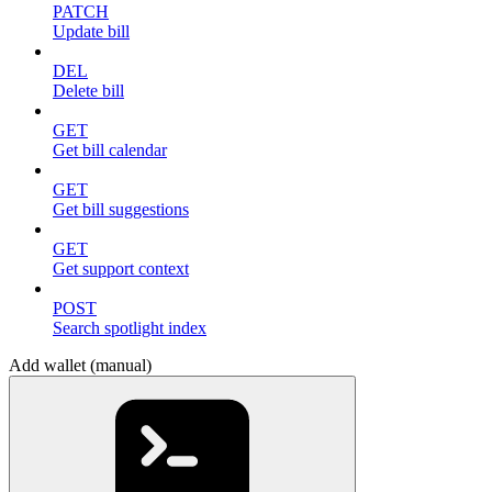
PATCH
Update bill
DEL
Delete bill
GET
Get bill calendar
GET
Get bill suggestions
GET
Get support context
POST
Search spotlight index
Add wallet (manual)