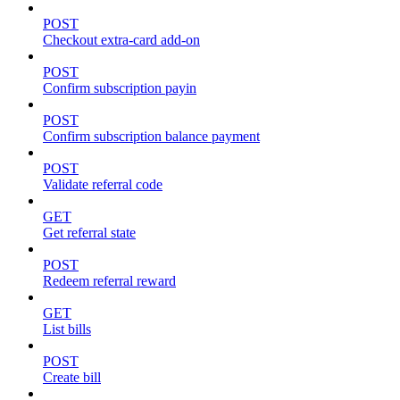
POST
Checkout extra-card add-on
POST
Confirm subscription payin
POST
Confirm subscription balance payment
POST
Validate referral code
GET
Get referral state
POST
Redeem referral reward
GET
List bills
POST
Create bill