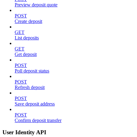
Preview deposit quote
POST
Create deposit
GET
List deposits
GET
Get deposit
POST
Poll deposit status
POST
Refresh deposit
POST
Save deposit address
POST
Confirm deposit transfer
User Identity API