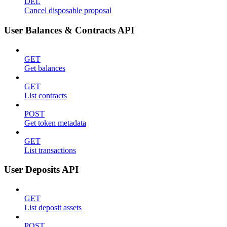
DEL
Cancel disposable proposal
User Balances & Contracts API
GET
Get balances
GET
List contracts
POST
Get token metadata
GET
List transactions
User Deposits API
GET
List deposit assets
POST