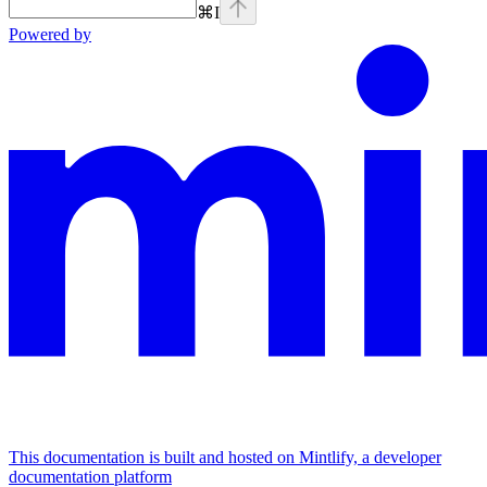
⌘
I
Powered by
This documentation is built and hosted on Mintlify, a developer
documentation platform