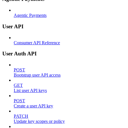
Agentic Payments
User API
Consumer API Reference
User Auth API
POST
Bootstrap user API access
GET
List user API keys
POST
Create a user API key
PATCH
Update key scopes or policy