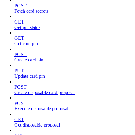
POST
Fetch card secrets
GET
Get pin status
GET
Get card pin
POST
Create card pin
PUT
Update card pin
POST
Create disposable card proposal
POST
Execute disposable proposal
GET
Get disposable proposal