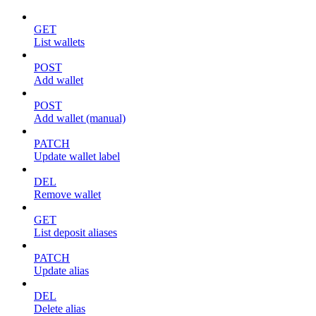
GET
List wallets
POST
Add wallet
POST
Add wallet (manual)
PATCH
Update wallet label
DEL
Remove wallet
GET
List deposit aliases
PATCH
Update alias
DEL
Delete alias