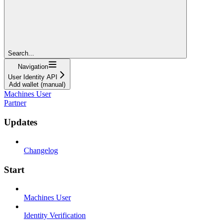
Search...
Navigation
User Identity API
Add wallet (manual)
Machines User
Partner
Updates
Changelog
Start
Machines User
Identity Verification