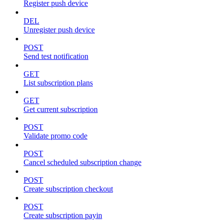
Register push device
DEL
Unregister push device
POST
Send test notification
GET
List subscription plans
GET
Get current subscription
POST
Validate promo code
POST
Cancel scheduled subscription change
POST
Create subscription checkout
POST
Create subscription payin