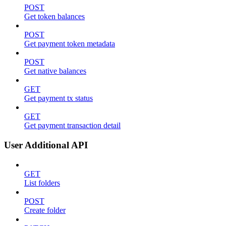
POST
Get token balances
POST
Get payment token metadata
POST
Get native balances
GET
Get payment tx status
GET
Get payment transaction detail
User Additional API
GET
List folders
POST
Create folder