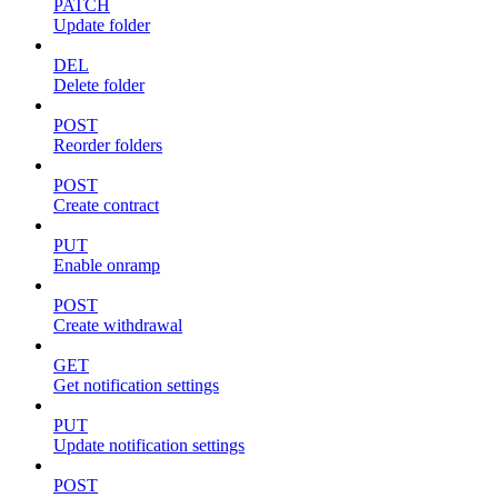
PATCH
Update folder
DEL
Delete folder
POST
Reorder folders
POST
Create contract
PUT
Enable onramp
POST
Create withdrawal
GET
Get notification settings
PUT
Update notification settings
POST