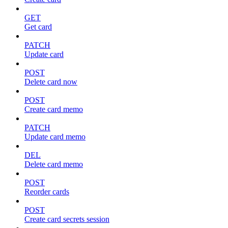
GET
Get card
PATCH
Update card
POST
Delete card now
POST
Create card memo
PATCH
Update card memo
DEL
Delete card memo
POST
Reorder cards
POST
Create card secrets session