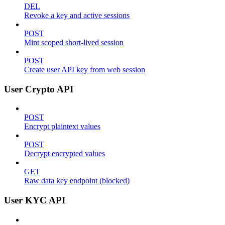
DEL
Revoke a key and active sessions
POST
Mint scoped short-lived session
POST
Create user API key from web session
User Crypto API
POST
Encrypt plaintext values
POST
Decrypt encrypted values
GET
Raw data key endpoint (blocked)
User KYC API