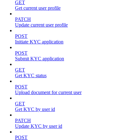
GET
Get current user profile
PATCH
Update current user profile
POST
Initiate KYC application
POST
Submit KYC application
GET
Get KYC status
POST
Upload document for current user
GET
Get KYC by user id
PATCH
Update KYC by user id
POST