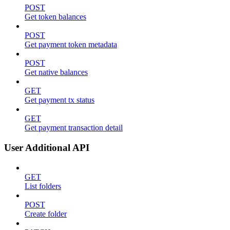
POST
Get token balances
POST
Get payment token metadata
POST
Get native balances
GET
Get payment tx status
GET
Get payment transaction detail
User Additional API
GET
List folders
POST
Create folder