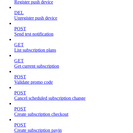
Register push device
DEL
Unregister push device
POST
Send test notification
GET
List subscription plans
GET
Get current subscription
POST
Validate promo code
POST
Cancel scheduled subscription change
POST
Create subscription checkout
POST
Create subscription payin