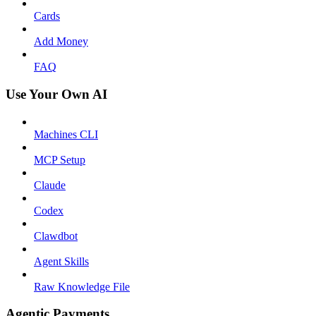
Cards
Add Money
FAQ
Use Your Own AI
Machines CLI
MCP Setup
Claude
Codex
Clawdbot
Agent Skills
Raw Knowledge File
Agentic Payments