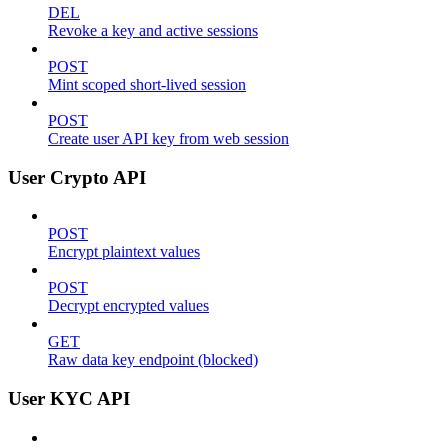
DEL
Revoke a key and active sessions
POST
Mint scoped short-lived session
POST
Create user API key from web session
User Crypto API
POST
Encrypt plaintext values
POST
Decrypt encrypted values
GET
Raw data key endpoint (blocked)
User KYC API