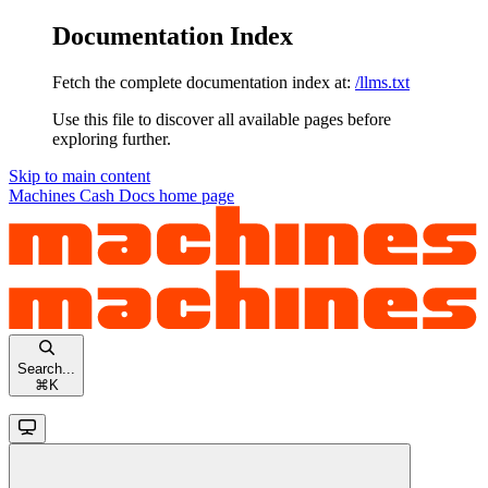
Documentation Index
Fetch the complete documentation index at:
/llms.txt
Use this file to discover all available pages before
exploring further.
Skip to main content
Machines Cash Docs
home page
Search...
⌘
K