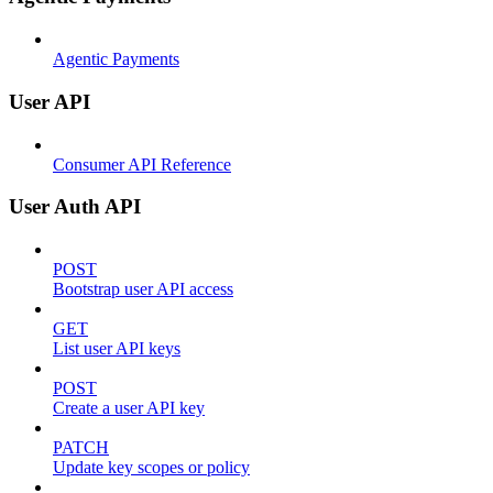
Agentic Payments
User API
Consumer API Reference
User Auth API
POST
Bootstrap user API access
GET
List user API keys
POST
Create a user API key
PATCH
Update key scopes or policy