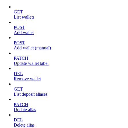
GET
List wallets
POST
Add wallet
POST
Add wallet (manual)
PATCH
Update wallet label
DEL
Remove wallet
GET
List deposit aliases
PATCH
Update alias
DEL
Delete alias