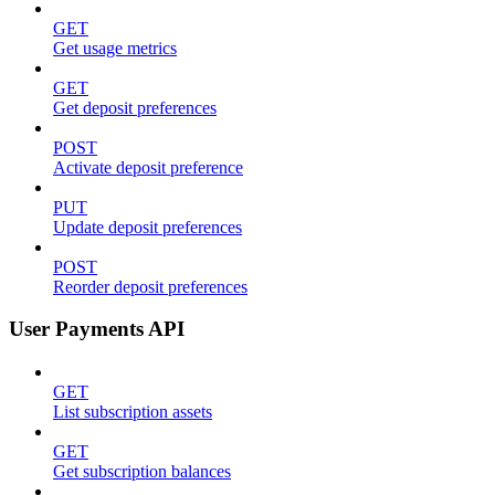
GET
Get usage metrics
GET
Get deposit preferences
POST
Activate deposit preference
PUT
Update deposit preferences
POST
Reorder deposit preferences
User Payments API
GET
List subscription assets
GET
Get subscription balances