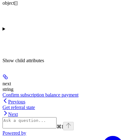
object[]
Show
child attributes
next
string
Confirm subscription balance payment
Previous
Get referral state
Next
⌘
I
Powered by