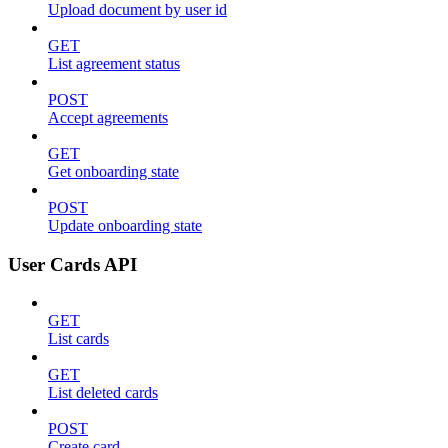
Upload document by user id
GET
List agreement status
POST
Accept agreements
GET
Get onboarding state
POST
Update onboarding state
User Cards API
GET
List cards
GET
List deleted cards
POST
Create card