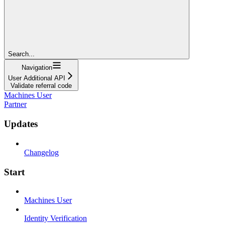
Search...
Navigation
User Additional API
Validate referral code
Machines User
Partner
Updates
Changelog
Start
Machines User
Identity Verification