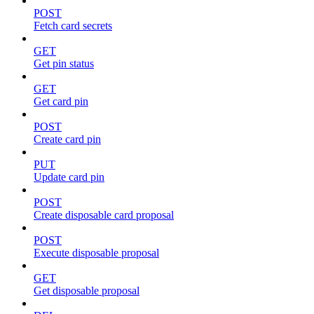
POST
Fetch card secrets
GET
Get pin status
GET
Get card pin
POST
Create card pin
PUT
Update card pin
POST
Create disposable card proposal
POST
Execute disposable proposal
GET
Get disposable proposal