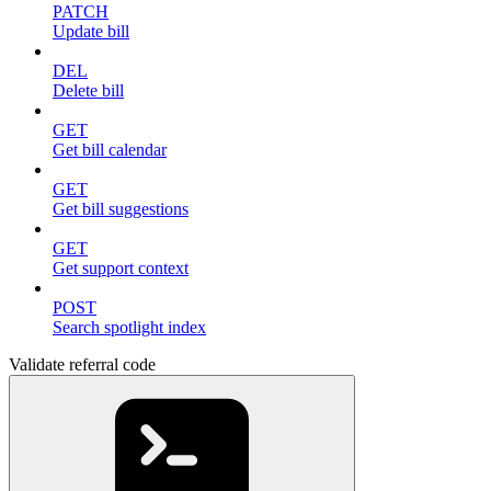
PATCH
Update bill
DEL
Delete bill
GET
Get bill calendar
GET
Get bill suggestions
GET
Get support context
POST
Search spotlight index
Validate referral code