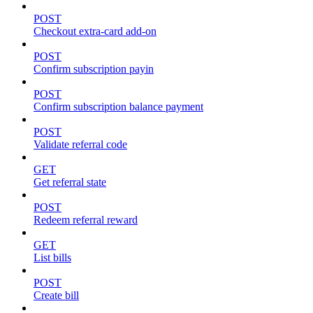
POST
Checkout extra-card add-on
POST
Confirm subscription payin
POST
Confirm subscription balance payment
POST
Validate referral code
GET
Get referral state
POST
Redeem referral reward
GET
List bills
POST
Create bill