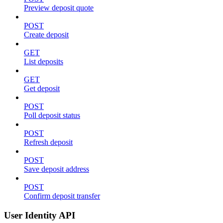
Preview deposit quote
POST
Create deposit
GET
List deposits
GET
Get deposit
POST
Poll deposit status
POST
Refresh deposit
POST
Save deposit address
POST
Confirm deposit transfer
User Identity API