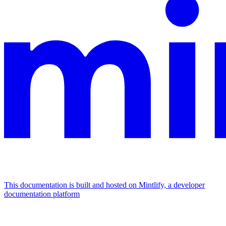
This documentation is built and hosted on Mintlify, a developer
documentation platform