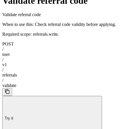
Validate referral code
Validate referral code
When to use this: Check referral code validity before applying.
Required scope: referrals.write.
POST
/
user
/
v1
/
referrals
/
validate
Try it