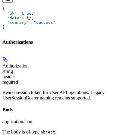
{
  "ok"
: 
true
,
  "data"
: {},
  "summary"
: 
"success"
}
Authorizations
Authorization
string
header
required
Bearer session token for User API operations. Legacy
UserSessionBearer naming remains supported.
Body
application/json
The body is of type
.
object