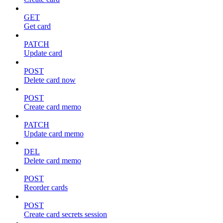
GET
Get card
PATCH
Update card
POST
Delete card now
POST
Create card memo
PATCH
Update card memo
DEL
Delete card memo
POST
Reorder cards
POST
Create card secrets session