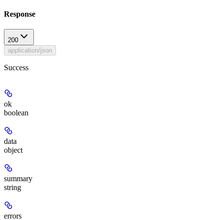
Response
200
application/json
Success
ok
boolean
data
object
summary
string
errors