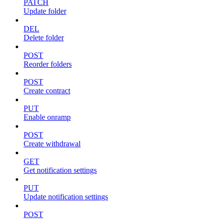
PATCH
Update folder
DEL
Delete folder
POST
Reorder folders
POST
Create contract
PUT
Enable onramp
POST
Create withdrawal
GET
Get notification settings
PUT
Update notification settings
POST