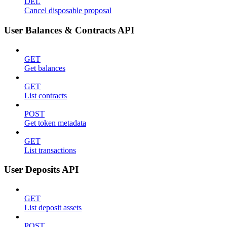
DEL
Cancel disposable proposal
User Balances & Contracts API
GET
Get balances
GET
List contracts
POST
Get token metadata
GET
List transactions
User Deposits API
GET
List deposit assets
POST