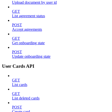
Upload document by user id
GET
List agreement status
POST
Accept agreements
GET
Get onboarding state
POST
Update onboarding state
User Cards API
GET
List cards
GET
List deleted cards
POST
Create card