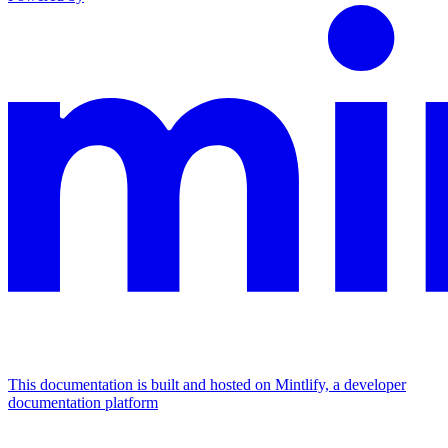
This documentation is built and hosted on Mintlify, a developer
documentation platform