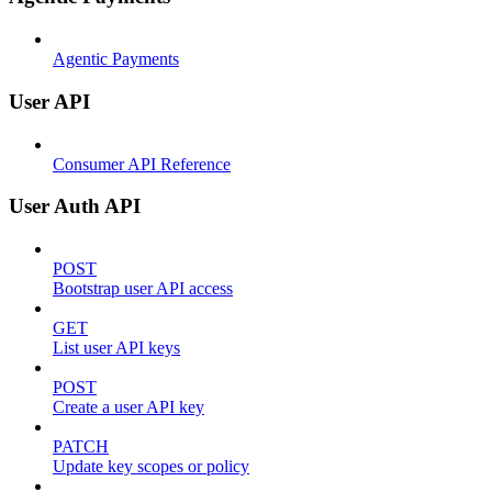
Agentic Payments
User API
Consumer API Reference
User Auth API
POST
Bootstrap user API access
GET
List user API keys
POST
Create a user API key
PATCH
Update key scopes or policy