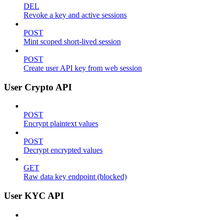
DEL
Revoke a key and active sessions
POST
Mint scoped short-lived session
POST
Create user API key from web session
User Crypto API
POST
Encrypt plaintext values
POST
Decrypt encrypted values
GET
Raw data key endpoint (blocked)
User KYC API