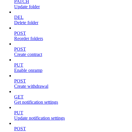
PATCH
Update folder
DEL
Delete folder
POST
Reorder folders
POST
Create contract
PUT
Enable onramp
POST
Create withdrawal
GET
Get notification settings
PUT
Update notification settings
POST