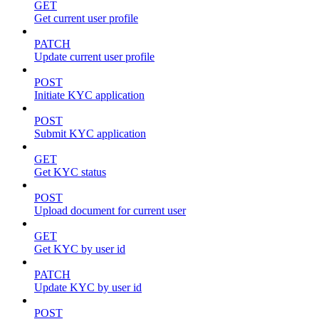
GET
Get current user profile
PATCH
Update current user profile
POST
Initiate KYC application
POST
Submit KYC application
GET
Get KYC status
POST
Upload document for current user
GET
Get KYC by user id
PATCH
Update KYC by user id
POST