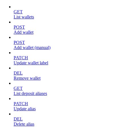
GET
List wallets
POST
Add wallet
POST
Add wallet (manual)
PATCH
Update wallet label
DEL
Remove wallet
GET
List deposit aliases
PATCH
Update alias
DEL
Delete alias