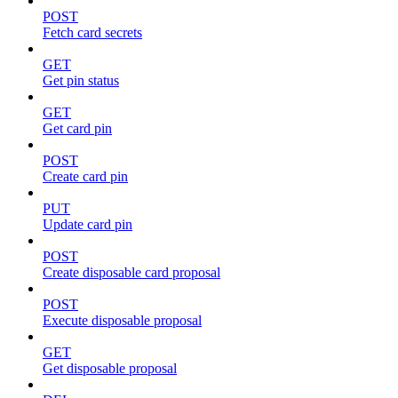
POST
Fetch card secrets
GET
Get pin status
GET
Get card pin
POST
Create card pin
PUT
Update card pin
POST
Create disposable card proposal
POST
Execute disposable proposal
GET
Get disposable proposal