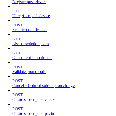
Register push device
DEL
Unregister push device
POST
Send test notification
GET
List subscription plans
GET
Get current subscription
POST
Validate promo code
POST
Cancel scheduled subscription change
POST
Create subscription checkout
POST
Create subscription payin