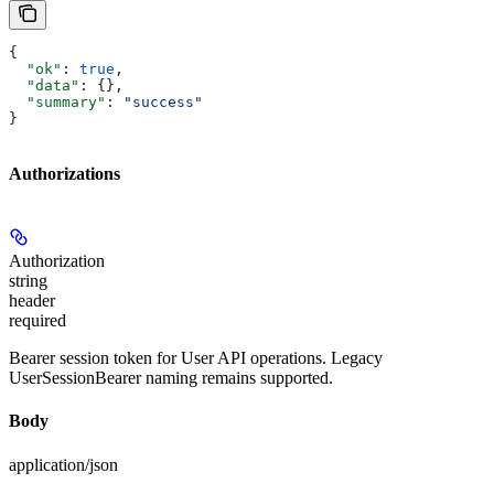
{
  "ok"
: 
true
,
  "data"
: {},
  "summary"
: 
"success"
}
Authorizations
Authorization
string
header
required
Bearer session token for User API operations. Legacy
UserSessionBearer naming remains supported.
Body
application/json