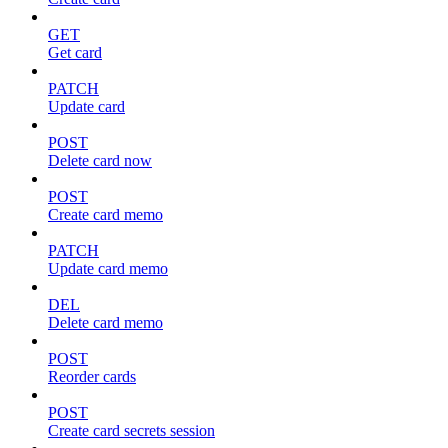
GET
Get card
PATCH
Update card
POST
Delete card now
POST
Create card memo
PATCH
Update card memo
DEL
Delete card memo
POST
Reorder cards
POST
Create card secrets session