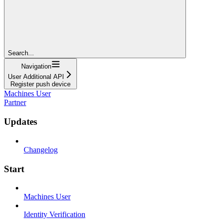
Search...
Navigation
User Additional API
Register push device
Machines User
Partner
Updates
Changelog
Start
Machines User
Identity Verification