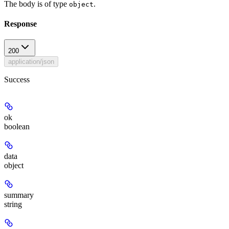
The body is of type
.
object
Response
200
application/json
Success
ok
boolean
data
object
summary
string