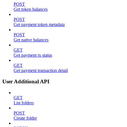
POST
Get token balances
POST
Get payment token metadata
POST
Get native balances
GET
Get payment tx status
GET
Get payment transaction detail
User Additional API
GET
List folders
POST
Create folder