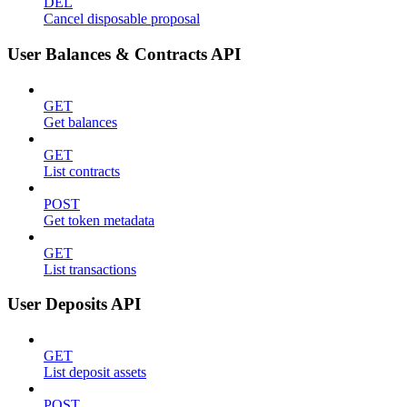
DEL
Cancel disposable proposal
User Balances & Contracts API
GET
Get balances
GET
List contracts
POST
Get token metadata
GET
List transactions
User Deposits API
GET
List deposit assets
POST