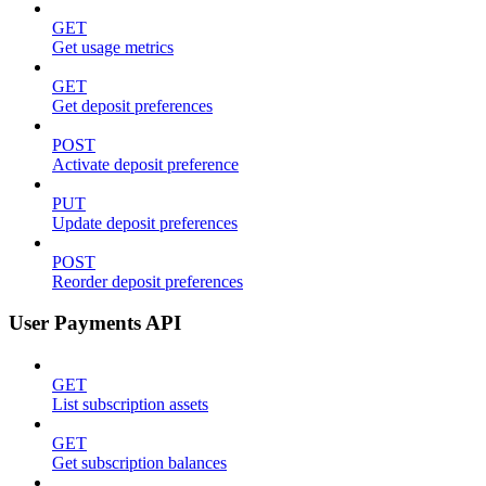
GET
Get usage metrics
GET
Get deposit preferences
POST
Activate deposit preference
PUT
Update deposit preferences
POST
Reorder deposit preferences
User Payments API
GET
List subscription assets
GET
Get subscription balances