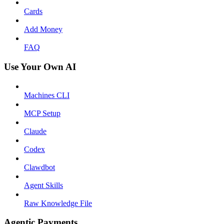
Cards
Add Money
FAQ
Use Your Own AI
Machines CLI
MCP Setup
Claude
Codex
Clawdbot
Agent Skills
Raw Knowledge File
Agentic Payments