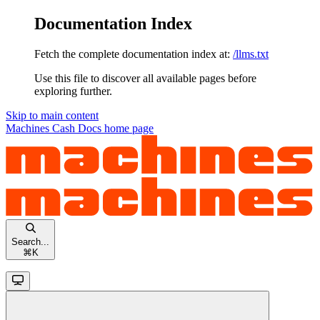
Documentation Index
Fetch the complete documentation index at:
/llms.txt
Use this file to discover all available pages before
exploring further.
Skip to main content
Machines Cash Docs
home page
Search...
⌘
K