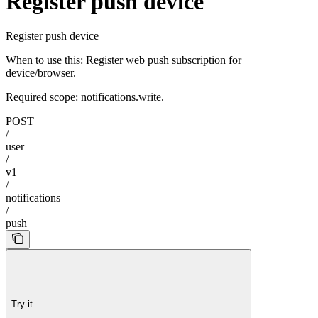
Register push device
Register push device
When to use this: Register web push subscription for
device/browser.
Required scope: notifications.write.
POST
/
user
/
v1
/
notifications
/
push
Try it