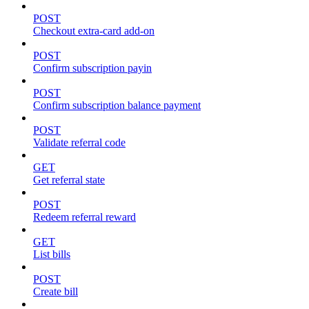
POST
Checkout extra-card add-on
POST
Confirm subscription payin
POST
Confirm subscription balance payment
POST
Validate referral code
GET
Get referral state
POST
Redeem referral reward
GET
List bills
POST
Create bill