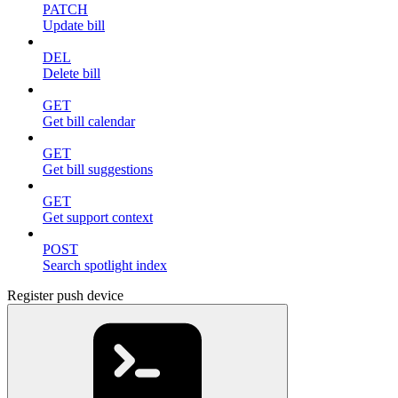
PATCH
Update bill
DEL
Delete bill
GET
Get bill calendar
GET
Get bill suggestions
GET
Get support context
POST
Search spotlight index
Register push device