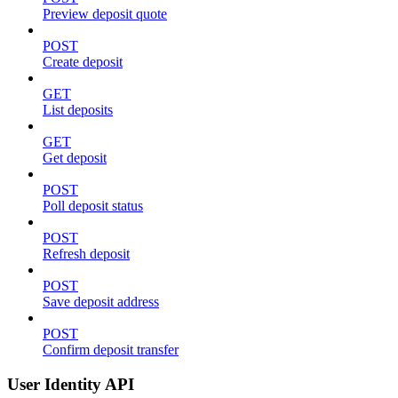
Preview deposit quote
POST
Create deposit
GET
List deposits
GET
Get deposit
POST
Poll deposit status
POST
Refresh deposit
POST
Save deposit address
POST
Confirm deposit transfer
User Identity API