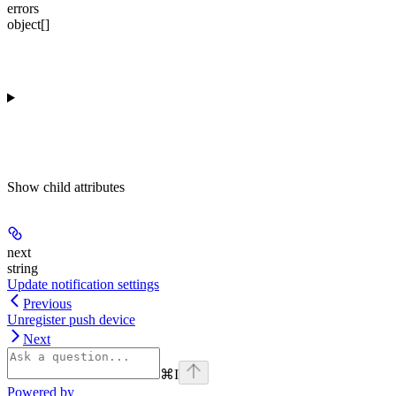
errors
object[]
Show
child attributes
next
string
Update notification settings
Previous
Unregister push device
Next
⌘
I
Powered by