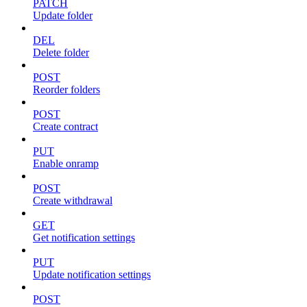
PATCH
Update folder
DEL
Delete folder
POST
Reorder folders
POST
Create contract
PUT
Enable onramp
POST
Create withdrawal
GET
Get notification settings
PUT
Update notification settings
POST