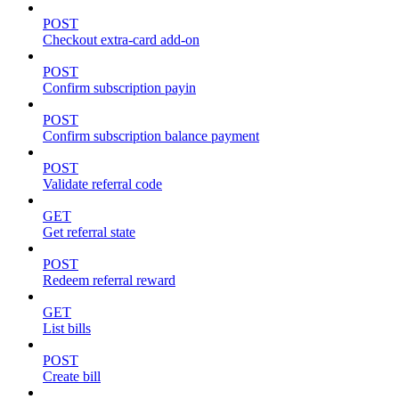
POST
Checkout extra-card add-on
POST
Confirm subscription payin
POST
Confirm subscription balance payment
POST
Validate referral code
GET
Get referral state
POST
Redeem referral reward
GET
List bills
POST
Create bill