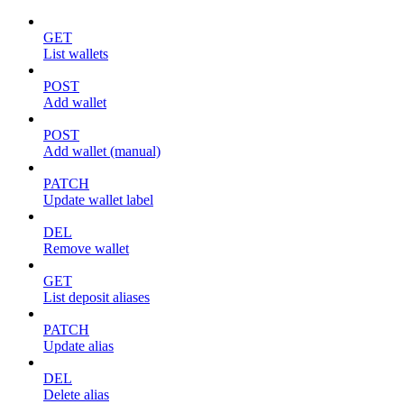
GET
List wallets
POST
Add wallet
POST
Add wallet (manual)
PATCH
Update wallet label
DEL
Remove wallet
GET
List deposit aliases
PATCH
Update alias
DEL
Delete alias