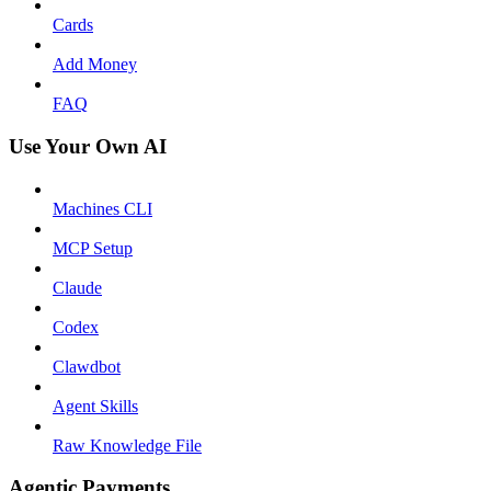
Cards
Add Money
FAQ
Use Your Own AI
Machines CLI
MCP Setup
Claude
Codex
Clawdbot
Agent Skills
Raw Knowledge File
Agentic Payments