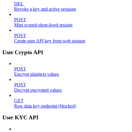
DEL
Revoke a key and active sessions
POST
Mint scoped short-lived session
POST
Create user API key from web session
User Crypto API
POST
Encrypt plaintext values
POST
Decrypt encrypted values
GET
Raw data key endpoint (blocked)
User KYC API