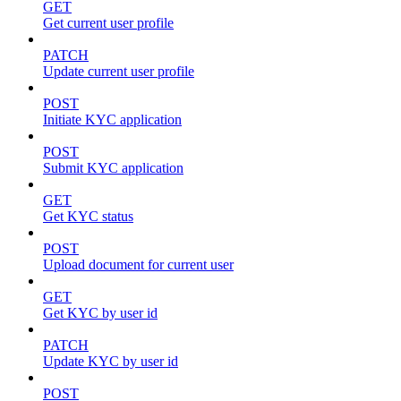
GET
Get current user profile
PATCH
Update current user profile
POST
Initiate KYC application
POST
Submit KYC application
GET
Get KYC status
POST
Upload document for current user
GET
Get KYC by user id
PATCH
Update KYC by user id
POST