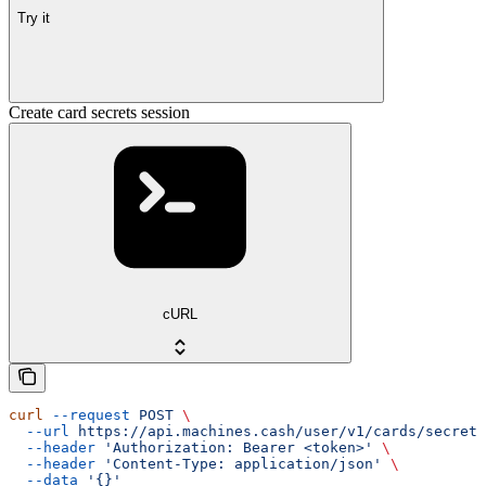
Try it
Create card secrets session
cURL
curl
 --request
 POST
 \
  --url
 https://api.machines.cash/user/v1/cards/secrets
  --header
 'Authorization: Bearer <token>'
 \
  --header
 'Content-Type: application/json'
 \
  --data
 '{}'