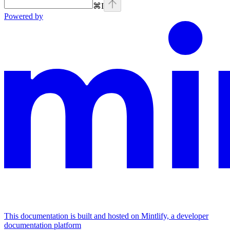
⌘
I
Powered by
This documentation is built and hosted on Mintlify, a developer
documentation platform