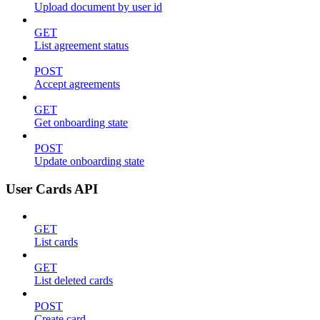
Upload document by user id
GET
List agreement status
POST
Accept agreements
GET
Get onboarding state
POST
Update onboarding state
User Cards API
GET
List cards
GET
List deleted cards
POST
Create card