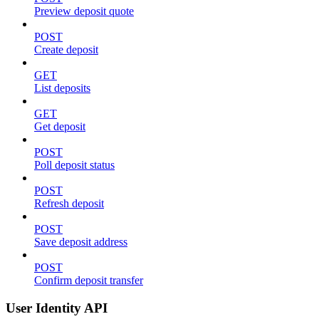
Preview deposit quote
POST
Create deposit
GET
List deposits
GET
Get deposit
POST
Poll deposit status
POST
Refresh deposit
POST
Save deposit address
POST
Confirm deposit transfer
User Identity API