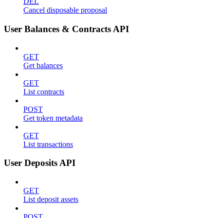
DEL
Cancel disposable proposal
User Balances & Contracts API
GET
Get balances
GET
List contracts
POST
Get token metadata
GET
List transactions
User Deposits API
GET
List deposit assets
POST