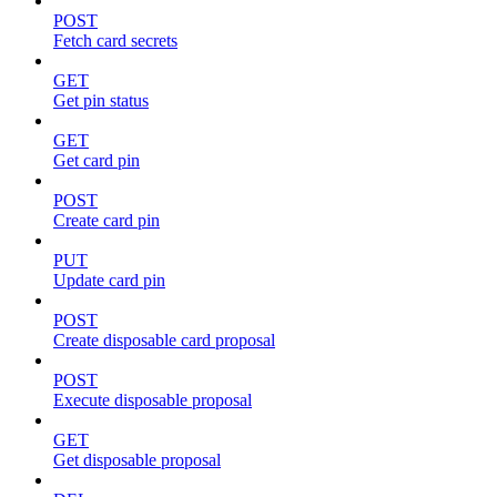
POST
Fetch card secrets
GET
Get pin status
GET
Get card pin
POST
Create card pin
PUT
Update card pin
POST
Create disposable card proposal
POST
Execute disposable proposal
GET
Get disposable proposal