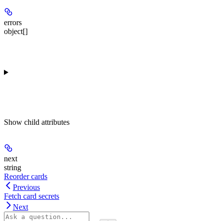
errors
object[]
Show
child attributes
next
string
Reorder cards
Previous
Fetch card secrets
Next