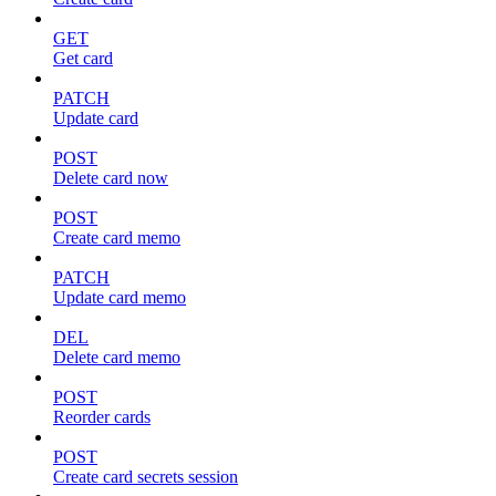
GET
Get card
PATCH
Update card
POST
Delete card now
POST
Create card memo
PATCH
Update card memo
DEL
Delete card memo
POST
Reorder cards
POST
Create card secrets session