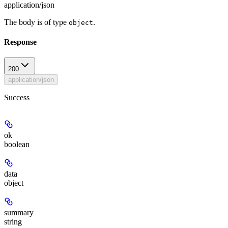
application/json
The body is of type
.
object
Response
200
application/json
Success
ok
boolean
data
object
summary
string