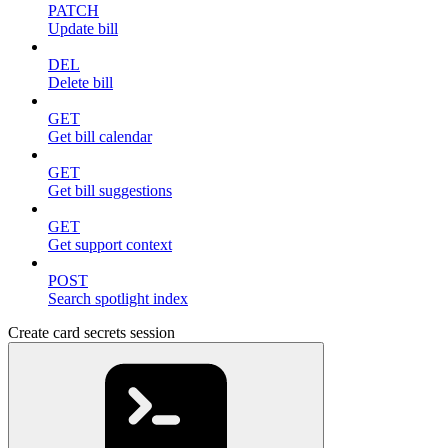
PATCH
Update bill
DEL
Delete bill
GET
Get bill calendar
GET
Get bill suggestions
GET
Get support context
POST
Search spotlight index
Create card secrets session