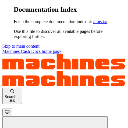
Documentation Index
Fetch the complete documentation index at:
/llms.txt
Use this file to discover all available pages before
exploring further.
Skip to main content
Machines Cash Docs
home page
Search...
⌘
K