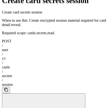
Create card secrets session
Create card secrets session
When to use this: Create encrypted session material required for card
detail reveal.
Required scope: cards.secrets.read.
POST
/
user
/
v1
/
cards
/
secrets
/
session