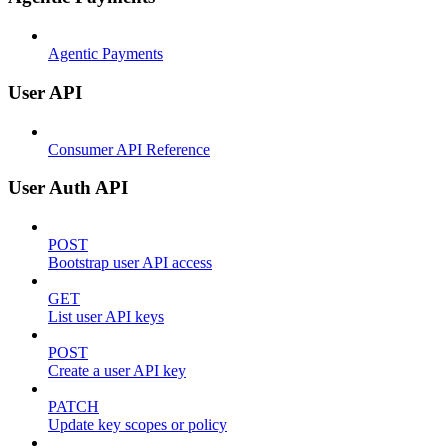
Agentic Payments
User API
Consumer API Reference
User Auth API
POST
Bootstrap user API access
GET
List user API keys
POST
Create a user API key
PATCH
Update key scopes or policy