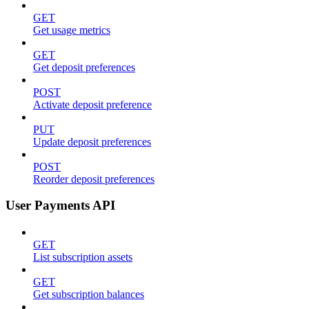
GET
Get usage metrics
GET
Get deposit preferences
POST
Activate deposit preference
PUT
Update deposit preferences
POST
Reorder deposit preferences
User Payments API
GET
List subscription assets
GET
Get subscription balances