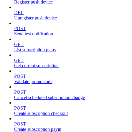
Register push device
DEL
Unregister push device
POST
Send test notification
GET
List subscription plans
GET
Get current subscription
POST
Validate promo code
POST
Cancel scheduled subscription change
POST
Create subscription checkout
POST
Create subscription payin