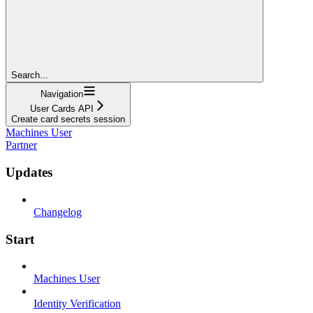
Search...
Navigation
User Cards API
Create card secrets session
Machines User
Partner
Updates
Changelog
Start
Machines User
Identity Verification