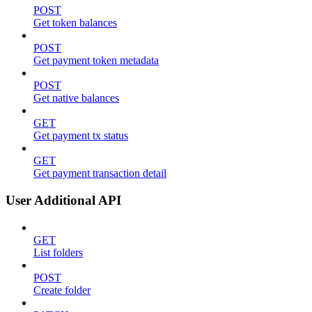
POST
Get token balances
POST
Get payment token metadata
POST
Get native balances
GET
Get payment tx status
GET
Get payment transaction detail
User Additional API
GET
List folders
POST
Create folder