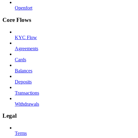
Openfort
Core Flows
KYC Flow
Agreements
Cards
Balances
Deposits
Transactions
Withdrawals
Legal
Terms