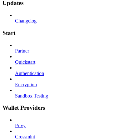
Updates
Changelog
Start
Partner
Quickstart
Authentication
Encryption
Sandbox Testing
Wallet Providers
Privy
Crossmint