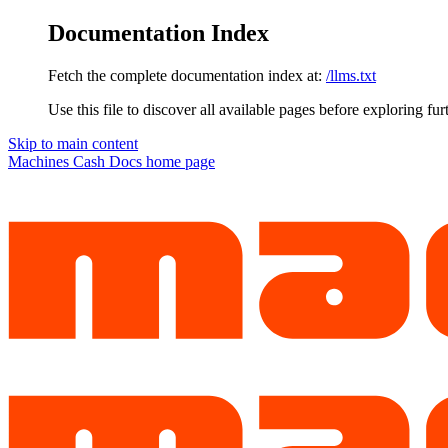
Documentation Index
Fetch the complete documentation index at:
/llms.txt
Use this file to discover all available pages before exploring fur
Skip to main content
Machines Cash Docs
home page