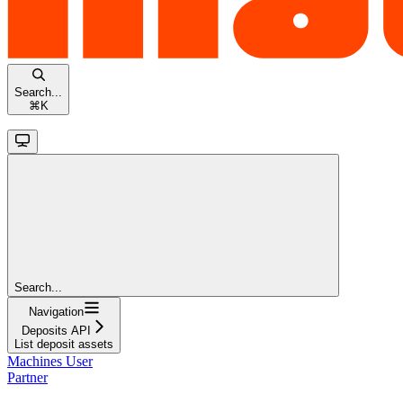
Search...
⌘
K
Search...
Navigation
Deposits API
List deposit assets
Machines User
Partner