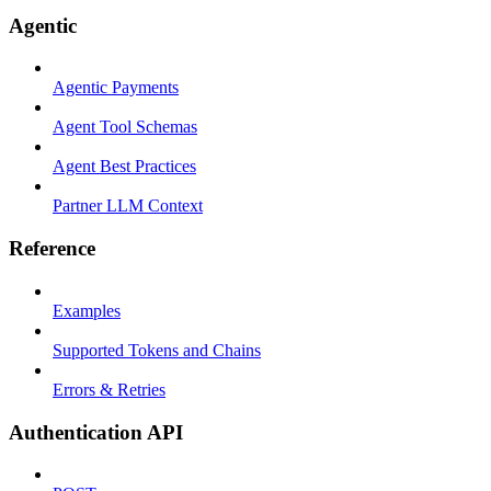
Agentic
Agentic Payments
Agent Tool Schemas
Agent Best Practices
Partner LLM Context
Reference
Examples
Supported Tokens and Chains
Errors & Retries
Authentication API