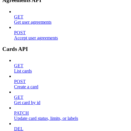
Agreements API
GET
Get user agreements
POST
Accept user agreements
Cards API
GET
List cards
POST
Create a card
GET
Get card by id
PATCH
Update card status, limits, or labels
DEL