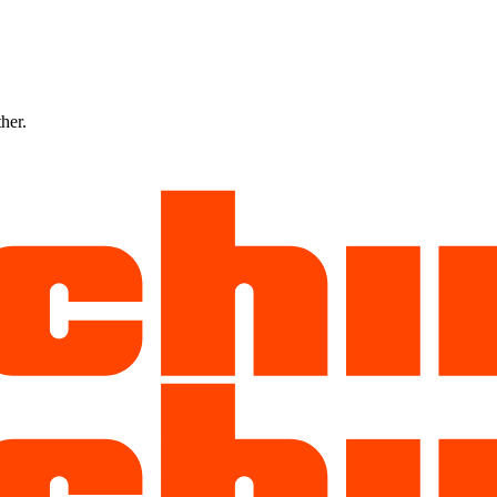
ther.