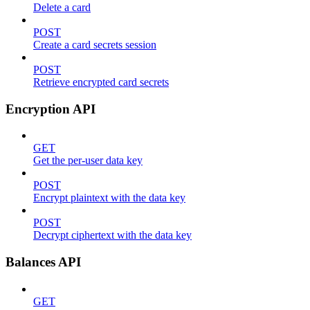
Delete a card
POST
Create a card secrets session
POST
Retrieve encrypted card secrets
Encryption API
GET
Get the per-user data key
POST
Encrypt plaintext with the data key
POST
Decrypt ciphertext with the data key
Balances API
GET