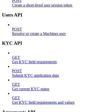
POST
Create a short-lived user session token
Users API
POST
Resolve or create a Machines user
KYC API
GET
Get KYC field requirements
POST
Submit KYC application data
GET
Get current KYC status
GET
Get KYC field requirements and values