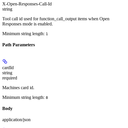
X-Open-Responses-Call-Id
string
Tool call id used for function_call_output items when Open
Responses mode is enabled.
Minimum string length:
1
Path Parameters
cardId
string
required
Machines card id.
Minimum string length:
8
Body
application/json