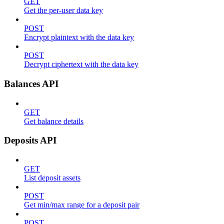
GET
Get the per-user data key
POST
Encrypt plaintext with the data key
POST
Decrypt ciphertext with the data key
Balances API
GET
Get balance details
Deposits API
GET
List deposit assets
POST
Get min/max range for a deposit pair
POST