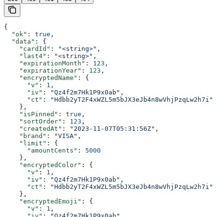
{
  "ok"
: 
true
,
  "data"
: {
    "cardId"
: 
"<string>"
,
    "last4"
: 
"<string>"
,
    "expirationMonth"
: 
123
,
    "expirationYear"
: 
123
,
    "encryptedName"
: {
      "v"
: 
1
,
      "iv"
: 
"Qz4f2m7Hk1P9x0ab"
,
      "ct"
: 
"Hdbb2yT2F4xWZL5m5bJX3eJb4n8wVhjPzqLw2h7i"
    },
    "isPinned"
: 
true
,
    "sortOrder"
: 
123
,
    "createdAt"
: 
"2023-11-07T05:31:56Z"
,
    "brand"
: 
"VISA"
,
    "limit"
: {
      "amountCents"
: 
5000
    },
    "encryptedColor"
: {
      "v"
: 
1
,
      "iv"
: 
"Qz4f2m7Hk1P9x0ab"
,
      "ct"
: 
"Hdbb2yT2F4xWZL5m5bJX3eJb4n8wVhjPzqLw2h7i"
    },
    "encryptedEmoji"
: {
      "v"
: 
1
,
      "iv"
: 
"Qz4f2m7Hk1P9x0ab"
,