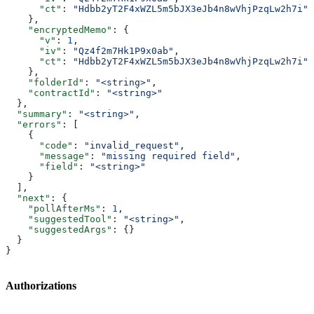
      "ct"
: 
"Hdbb2yT2F4xWZL5m5bJX3eJb4n8wVhjPzqLw2h7i"
    },
    "encryptedMemo"
: {
      "v"
: 
1
,
      "iv"
: 
"Qz4f2m7Hk1P9x0ab"
,
      "ct"
: 
"Hdbb2yT2F4xWZL5m5bJX3eJb4n8wVhjPzqLw2h7i"
    },
    "folderId"
: 
"<string>"
,
    "contractId"
: 
"<string>"
  },
  "summary"
: 
"<string>"
,
  "errors"
: [
    {
      "code"
: 
"invalid_request"
,
      "message"
: 
"missing required field"
,
      "field"
: 
"<string>"
    }
  ],
  "next"
: {
    "pollAfterMs"
: 
1
,
    "suggestedTool"
: 
"<string>"
,
    "suggestedArgs"
: {}
  }
}
Authorizations