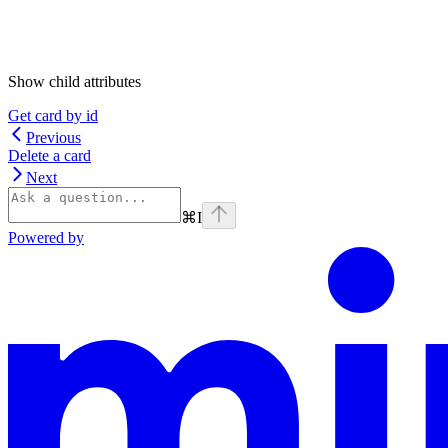
Show
child attributes
Get card by id
Previous
Delete a card
Next
⌘
I
Powered by