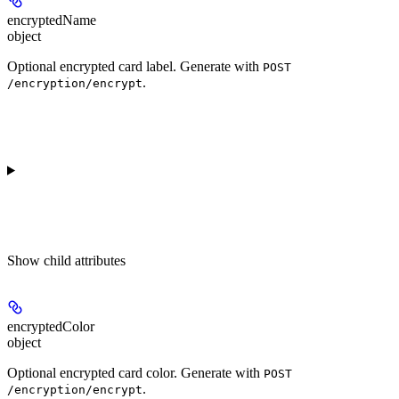
encryptedName
object
Optional encrypted card label. Generate with
POST
.
/encryption/encrypt
Show
child attributes
encryptedColor
object
Optional encrypted card color. Generate with
POST
.
/encryption/encrypt