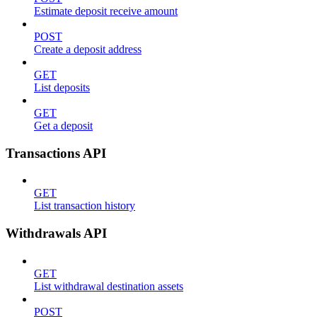
Estimate deposit receive amount
POST
Create a deposit address
GET
List deposits
GET
Get a deposit
Transactions API
GET
List transaction history
Withdrawals API
GET
List withdrawal destination assets
POST