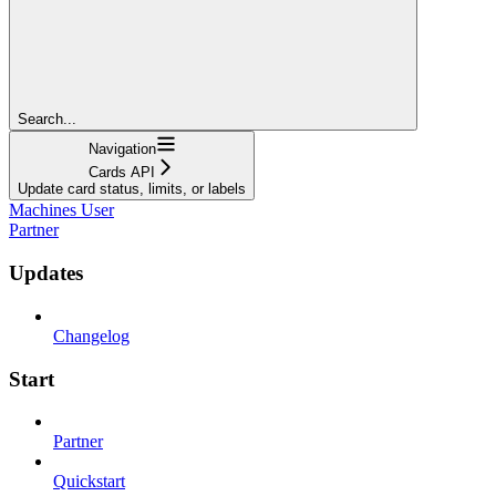
Search...
Navigation
Cards API
Update card status, limits, or labels
Machines User
Partner
Updates
Changelog
Start
Partner
Quickstart