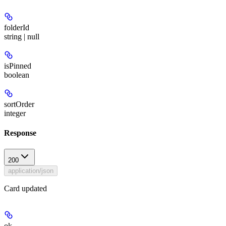
folderId
string | null
isPinned
boolean
sortOrder
integer
Response
200
application/json
Card updated
ok