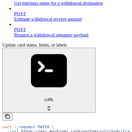
Get min/max range for a withdrawal destination
POST
Estimate withdrawal receive amount
POST
Request a withdrawal signature payload
Update card status, limits, or labels
cURL
curl
 --request
 PATCH
 \
  --url
 https://api.machines.cash/partner/v1/cards/{car