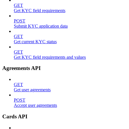
GET
Get KYC field requirements
POST
Submit KYC application data
GET
Get current KYC status
GET
Get KYC field requirements and values
Agreements API
GET
Get user agreements
POST
Accept user agreements
Cards API