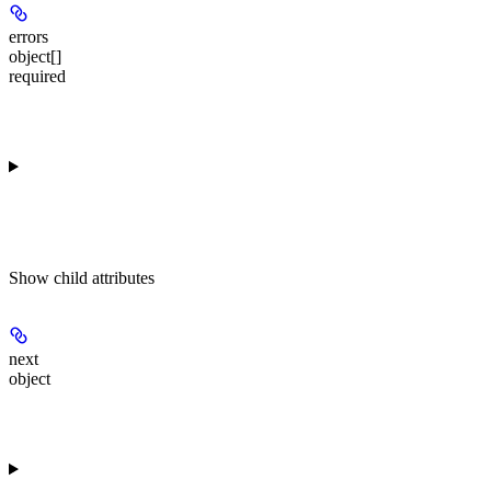
errors
object[]
required
Show
child attributes
next
object