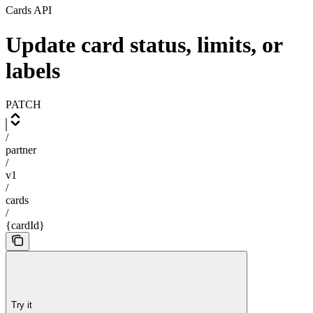
Cards API
Update card status, limits, or
labels
PATCH
/
partner
/
v1
/
cards
/
{cardId}
Try it