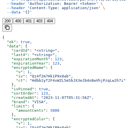
  --header
 'Authorization: Bearer <token>'
 \
  --header
 'Content-Type: application/json'
 \
  --data
 '{}'
200
400
401
403
404
{
  "ok"
: 
true
,
  "data"
: {
    "cardId"
: 
"<string>"
,
    "last4"
: 
"<string>"
,
    "expirationMonth"
: 
123
,
    "expirationYear"
: 
123
,
    "encryptedName"
: {
      "v"
: 
1
,
      "iv"
: 
"Qz4f2m7Hk1P9x0ab"
,
      "ct"
: 
"Hdbb2yT2F4xWZL5m5bJX3eJb4n8wVhjPzqLw2h7i"
    },
    "isPinned"
: 
true
,
    "sortOrder"
: 
123
,
    "createdAt"
: 
"2023-11-07T05:31:56Z"
,
    "brand"
: 
"VISA"
,
    "limit"
: {
      "amountCents"
: 
5000
    },
    "encryptedColor"
: {
      "v"
: 
1
,
      "iv"
: 
"Qz4f2m7Hk1P9x0ab"
,