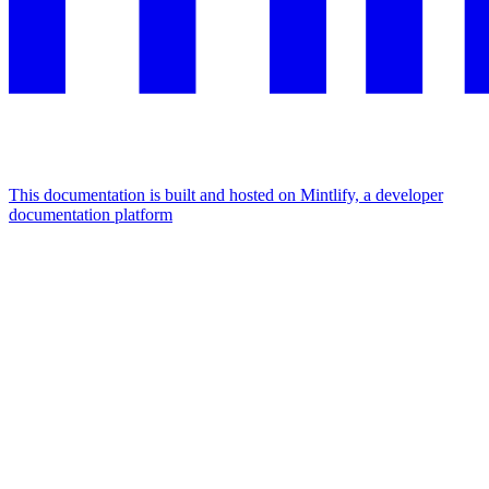
This documentation is built and hosted on Mintlify, a developer
documentation platform