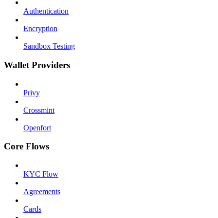
Authentication
Encryption
Sandbox Testing
Wallet Providers
Privy
Crossmint
Openfort
Core Flows
KYC Flow
Agreements
Cards