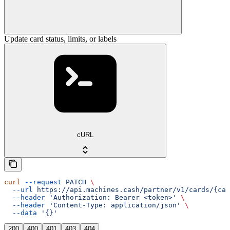
Update card status, limits, or labels
cURL
curl
 --request
 PATCH
 \
  --url
 https://api.machines.cash/partner/v1/cards/{car
  --header
 'Authorization: Bearer <token>'
 \
  --header
 'Content-Type: application/json'
 \
  --data
 '{}'
200
400
401
403
404