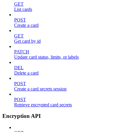
GET
List cards
POST
Create a card
GET
Get card by id
PATCH
Update card status, limits, or labels
DEL
Delete a card
POST
Create a card secrets session
POST
Retrieve encrypted card secrets
Encryption API