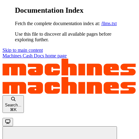
Documentation Index
Fetch the complete documentation index at:
/llms.txt
Use this file to discover all available pages before
exploring further.
Skip to main content
Machines Cash Docs
home page
Search...
⌘
K