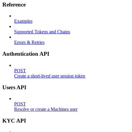
Reference
Examples
Supported Tokens and Chains
Errors & Retries
Authentication API
POST
Create a short-lived user session token
Users API
POST
Resolve or create a Machines user
KYC API