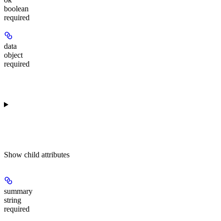
boolean
required
data
object
required
Show
child attributes
summary
string
required