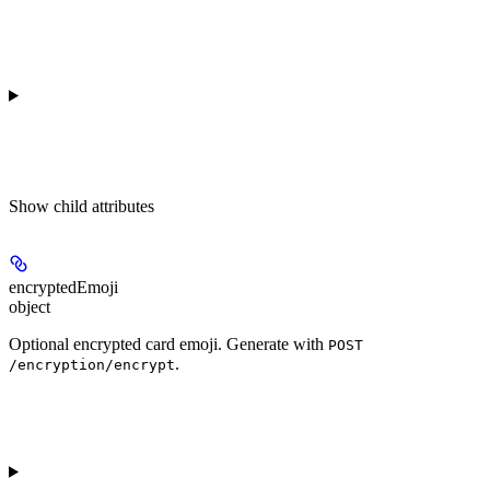
Show
child attributes
encryptedEmoji
object
Optional encrypted card emoji. Generate with
POST
.
/encryption/encrypt