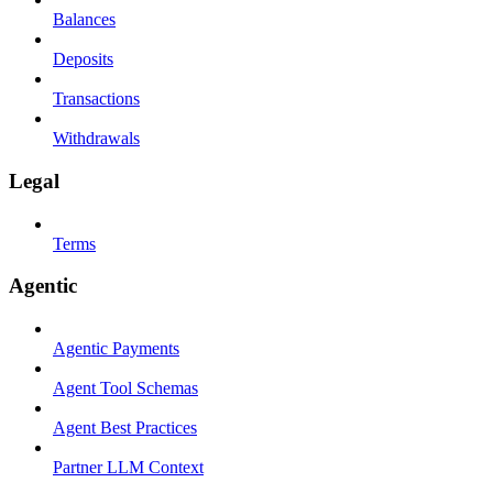
Balances
Deposits
Transactions
Withdrawals
Legal
Terms
Agentic
Agentic Payments
Agent Tool Schemas
Agent Best Practices
Partner LLM Context