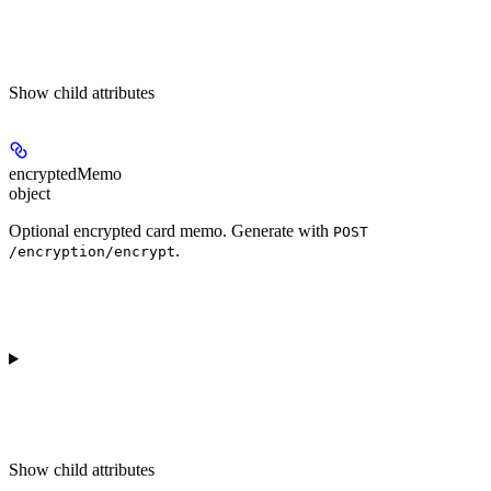
Show
child attributes
encryptedMemo
object
Optional encrypted card memo. Generate with
POST
.
/encryption/encrypt
Show
child attributes