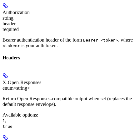
Authorization
string
header
required
Bearer authentication header of the form
, where
Bearer <token>
is your auth token.
<token>
Headers
X-Open-Responses
enum<string>
Return Open Responses-compatible output when set (replaces the
default response envelope).
Available options
:
,
1
true