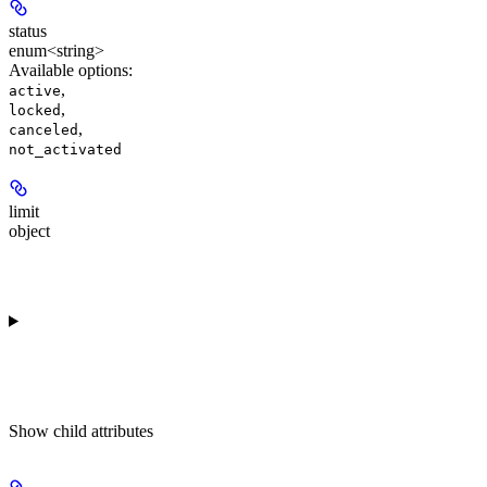
status
enum<string>
Available options
:
,
active
,
locked
,
canceled
not_activated
limit
object
Show
child attributes