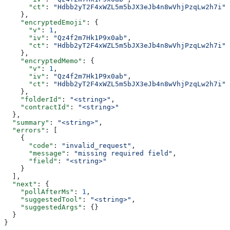
      "ct"
: 
"Hdbb2yT2F4xWZL5m5bJX3eJb4n8wVhjPzqLw2h7i"
    },
    "encryptedEmoji"
: {
      "v"
: 
1
,
      "iv"
: 
"Qz4f2m7Hk1P9x0ab"
,
      "ct"
: 
"Hdbb2yT2F4xWZL5m5bJX3eJb4n8wVhjPzqLw2h7i"
    },
    "encryptedMemo"
: {
      "v"
: 
1
,
      "iv"
: 
"Qz4f2m7Hk1P9x0ab"
,
      "ct"
: 
"Hdbb2yT2F4xWZL5m5bJX3eJb4n8wVhjPzqLw2h7i"
    },
    "folderId"
: 
"<string>"
,
    "contractId"
: 
"<string>"
  },
  "summary"
: 
"<string>"
,
  "errors"
: [
    {
      "code"
: 
"invalid_request"
,
      "message"
: 
"missing required field"
,
      "field"
: 
"<string>"
    }
  ],
  "next"
: {
    "pollAfterMs"
: 
1
,
    "suggestedTool"
: 
"<string>"
,
    "suggestedArgs"
: {}
  }
}